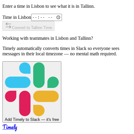
Enter a time in
Lisbon
to see what it is in
Tallinn
.
Time in
Lisbon
Convert to
Tallinn
Time
Working with teammates in
Lisbon
and
Tallinn
?
Timely automatically converts times in Slack so everyone sees
messages in their local timezone — no mental math required.
Add Timely to Slack — it's free
Timely