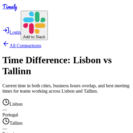
Timely
Login
Add to Slack
All Comparisons
Time Difference:
Lisbon
vs
Tallinn
Current time in both cities, business hours overlap, and best meeting
times for teams working across
Lisbon
and
Tallinn
.
Lisbon
—
Portugal
Tallinn
—