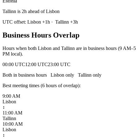
Estonia
Tallinn is 2h ahead of Lisbon
UTC offset:
Lisbon
+
1
h
·
Tallinn
+
3
h
Business Hours Overlap
Hours when both
Lisbon
and
Tallinn
are in business hours (9 AM–5
PM local).
00:00 UTC
12:00 UTC
23:00 UTC
Both in business hours
Lisbon
only
Tallinn
only
Best meeting times (
6
hour
s
of overlap):
9:00 AM
Lisbon
↕
11:00 AM
Tallinn
10:00 AM
Lisbon
↕