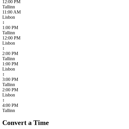
12:00 PM
Tallinn
11:00 AM
Lisbon
↕
1:00 PM
Tallinn
12:00 PM
Lisbon
↕
2:00 PM
Tallinn
1:00 PM
Lisbon
↕
3:00 PM
Tallinn
2:00 PM
Lisbon
↕
4:00 PM
Tallinn
Convert a Time