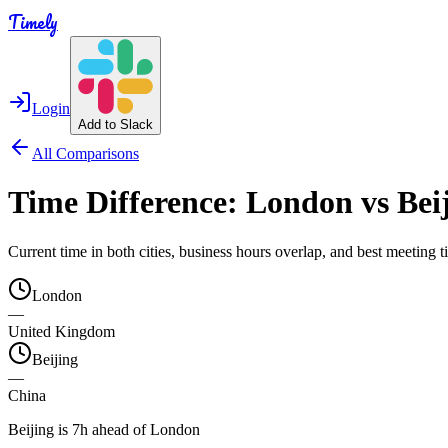
Timely
Login
Add to Slack
All Comparisons
Time Difference:
London
vs
Bei
Current time in both cities, business hours overlap, and best meeting
London
—
United Kingdom
Beijing
—
China
Beijing is 7h ahead of London