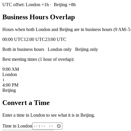
UTC offset:
London
+
1
h
·
Beijing
+
8
h
Business Hours Overlap
Hours when both
London
and
Beijing
are in business hours (9 AM–5
00:00 UTC
12:00 UTC
23:00 UTC
Both in business hours
London
only
Beijing
only
Best meeting times (
1
hour
of overlap):
9:00 AM
London
↕
4:00 PM
Beijing
Convert a Time
Enter a time in
London
to see what it is in
Beijing
.
Time in
London