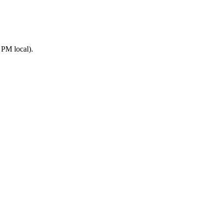
 PM local).