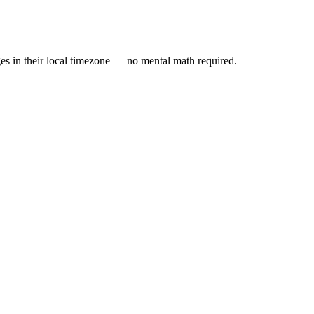
es in their local timezone — no mental math required.