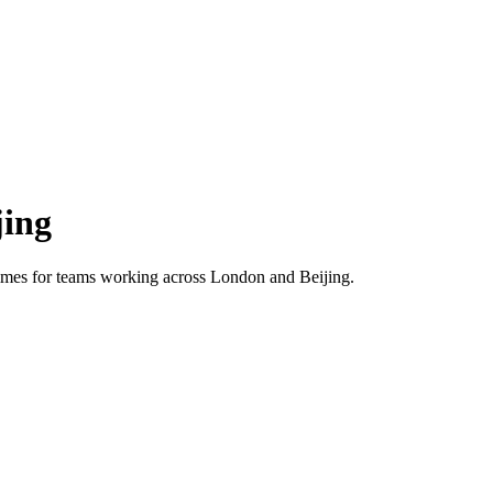
jing
 times for teams working across
London
and
Beijing
.