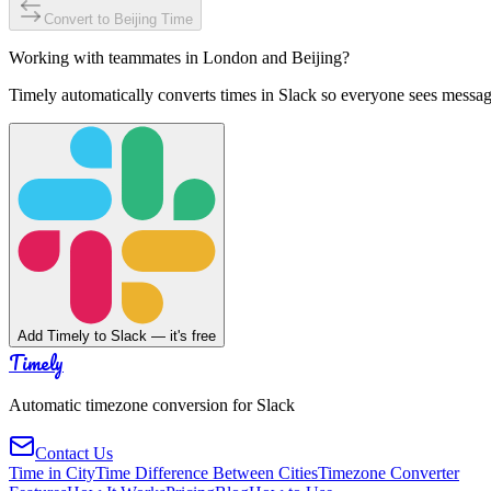
Convert to
Beijing
Time
Working with teammates in
London
and
Beijing
?
Timely automatically converts times in Slack so everyone sees messag
Add Timely to Slack — it's free
Timely
Automatic timezone conversion for Slack
Contact Us
Time in City
Time Difference Between Cities
Timezone Converter