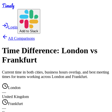
Timely
Login
Add to Slack
All Comparisons
Time Difference:
London
vs
Frankfurt
Current time in both cities, business hours overlap, and best meeting
times for teams working across
London
and
Frankfurt
.
London
—
United Kingdom
Frankfurt
—