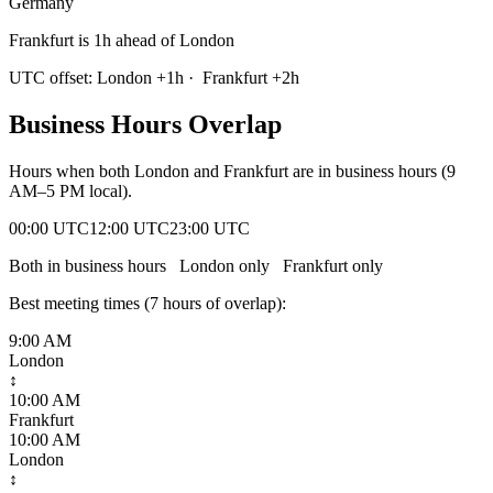
Germany
Frankfurt is 1h ahead of London
UTC offset:
London
+
1
h
·
Frankfurt
+
2
h
Business Hours Overlap
Hours when both
London
and
Frankfurt
are in business hours (9
AM–5 PM local).
00:00 UTC
12:00 UTC
23:00 UTC
Both in business hours
London
only
Frankfurt
only
Best meeting times (
7
hour
s
of overlap):
9:00 AM
London
↕
10:00 AM
Frankfurt
10:00 AM
London
↕