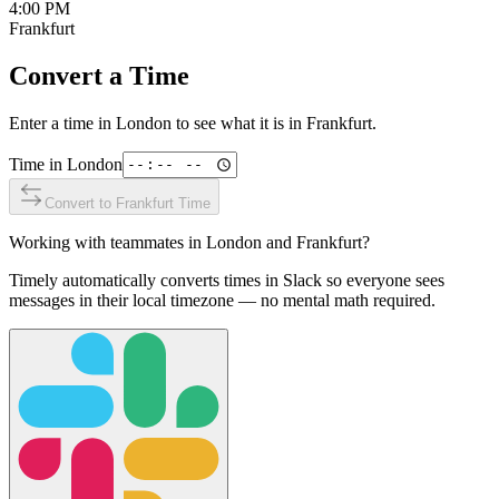
4:00 PM
Frankfurt
Convert a Time
Enter a time in
London
to see what it is in
Frankfurt
.
Time in
London
Convert to
Frankfurt
Time
Working with teammates in
London
and
Frankfurt
?
Timely automatically converts times in Slack so everyone sees
messages in their local timezone — no mental math required.