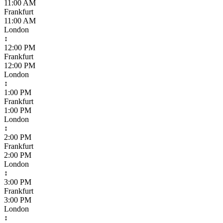
11:00 AM
Frankfurt
11:00 AM
London
↕
12:00 PM
Frankfurt
12:00 PM
London
↕
1:00 PM
Frankfurt
1:00 PM
London
↕
2:00 PM
Frankfurt
2:00 PM
London
↕
3:00 PM
Frankfurt
3:00 PM
London
↕