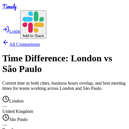
Timely
Login
Add to Slack
All Comparisons
Time Difference:
London
vs
São Paulo
Current time in both cities, business hours overlap, and best meeting
times for teams working across
London
and
São Paulo
.
London
—
United Kingdom
São Paulo
—