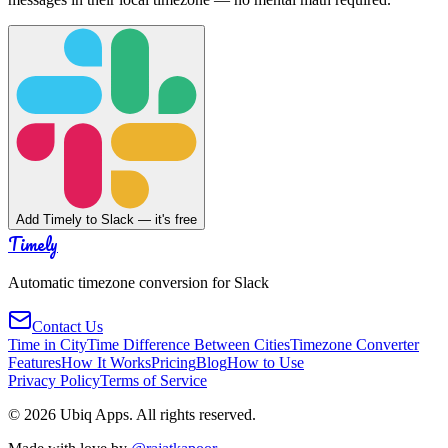
Add Timely to Slack — it's free
Timely
Automatic timezone conversion for Slack
Contact Us
Time in City
Time Difference Between Cities
Timezone Converter
Features
How It Works
Pricing
Blog
How to Use
Privacy Policy
Terms of Service
©
2026
Ubiq Apps. All rights reserved.