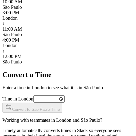
10:00 AM
São Paulo
3:00 PM
London
↕
11:00 AM
São Paulo
4:00 PM
London
↕
12:00 PM
São Paulo
Convert a Time
Enter a time in
London
to see what it is in
São Paulo
.
Time in
London
Convert to
São Paulo
Time
Working with teammates in
London
and
São Paulo
?
Timely automatically converts times in Slack so everyone sees
messages in their local timezone — no mental math required.