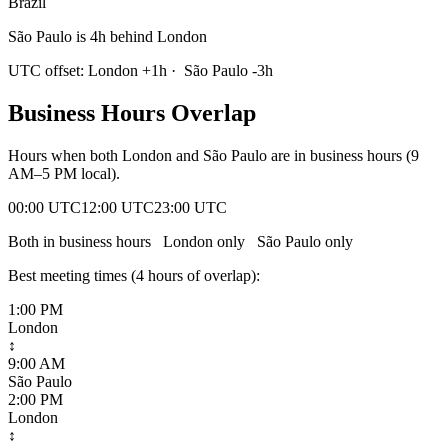
Brazil
São Paulo is 4h behind London
UTC offset:
London
+
1
h
·
São Paulo
-3
h
Business Hours Overlap
Hours when both
London
and
São Paulo
are in business hours (9
AM–5 PM local).
00:00 UTC
12:00 UTC
23:00 UTC
Both in business hours
London
only
São Paulo
only
Best meeting times (
4
hour
s
of overlap):
1:00 PM
London
↕
9:00 AM
São Paulo
2:00 PM
London
↕