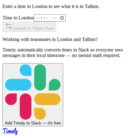
Enter a time in
London
to see what it is in
Tallinn
.
Time in
London
Convert to
Tallinn
Time
Working with teammates in
London
and
Tallinn
?
Timely automatically converts times in Slack so everyone sees
messages in their local timezone — no mental math required.
Add Timely to Slack — it's free
Timely