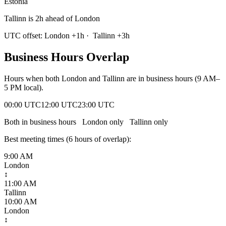
Estonia
Tallinn is 2h ahead of London
UTC offset:
London
+
1
h
·
Tallinn
+
3
h
Business Hours Overlap
Hours when both
London
and
Tallinn
are in business hours (9 AM–
5 PM local).
00:00 UTC
12:00 UTC
23:00 UTC
Both in business hours
London
only
Tallinn
only
Best meeting times (
6
hour
s
of overlap):
9:00 AM
London
↕
11:00 AM
Tallinn
10:00 AM
London
↕