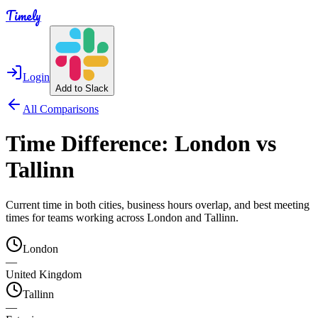
Timely
Login
Add to Slack
All Comparisons
Time Difference:
London
vs
Tallinn
Current time in both cities, business hours overlap, and best meeting
times for teams working across
London
and
Tallinn
.
London
—
United Kingdom
Tallinn
—