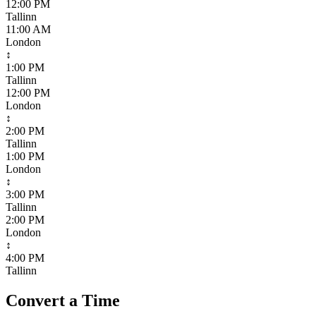
12:00 PM
Tallinn
11:00 AM
London
↕
1:00 PM
Tallinn
12:00 PM
London
↕
2:00 PM
Tallinn
1:00 PM
London
↕
3:00 PM
Tallinn
2:00 PM
London
↕
4:00 PM
Tallinn
Convert a Time