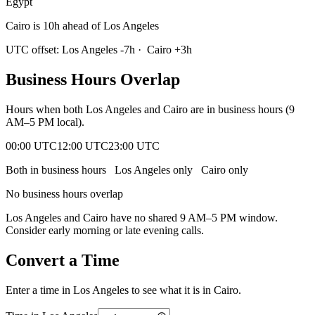
Egypt
Cairo is 10h ahead of Los Angeles
UTC offset:
Los Angeles
-7
h
·
Cairo
+
3
h
Business Hours Overlap
Hours when both
Los Angeles
and
Cairo
are in business hours (9
AM–5 PM local).
00:00 UTC
12:00 UTC
23:00 UTC
Both in business hours
Los Angeles
only
Cairo
only
No business hours overlap
Los Angeles
and
Cairo
have no shared 9 AM–5 PM window.
Consider early morning or late evening calls.
Convert a Time
Enter a time in
Los Angeles
to see what it is in
Cairo
.