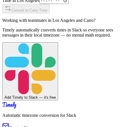
Time in
Los Angeles
Convert to
Cairo
Time
Working with teammates in
Los Angeles
and
Cairo
?
Timely automatically converts times in Slack so everyone sees
messages in their local timezone — no mental math required.
Add Timely to Slack — it's free
Timely
Automatic timezone conversion for Slack