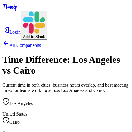
Timely
Login
Add to Slack
All Comparisons
Time Difference:
Los Angeles
vs
Cairo
Current time in both cities, business hours overlap, and best meeting
times for teams working across
Los Angeles
and
Cairo
.
Los Angeles
—
United States
Cairo
—