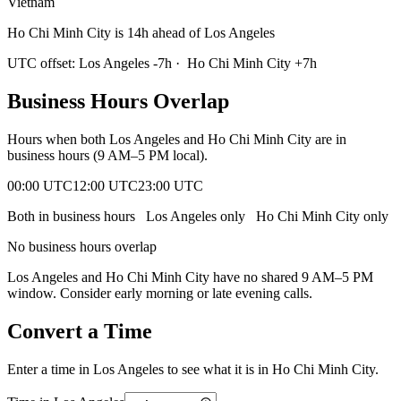
Vietnam
Ho Chi Minh City is 14h ahead of Los Angeles
UTC offset:
Los Angeles
-7
h
·
Ho Chi Minh City
+
7
h
Business Hours Overlap
Hours when both
Los Angeles
and
Ho Chi Minh City
are in
business hours (9 AM–5 PM local).
00:00 UTC
12:00 UTC
23:00 UTC
Both in business hours
Los Angeles
only
Ho Chi Minh City
only
No business hours overlap
Los Angeles
and
Ho Chi Minh City
have no shared 9 AM–5 PM
window. Consider early morning or late evening calls.
Convert a Time
Enter a time in
Los Angeles
to see what it is in
Ho Chi Minh City
.