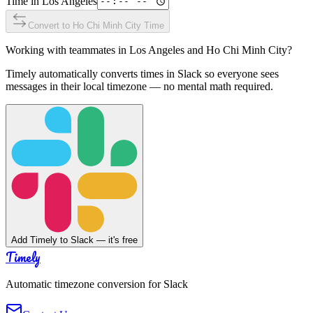
Time in
Los Angeles
Convert to
Ho Chi Minh City
Time
Working with teammates in
Los Angeles
and
Ho Chi Minh City
?
Timely automatically converts times in Slack so everyone sees
messages in their local timezone — no mental math required.
Add Timely to Slack — it's free
Timely
Automatic timezone conversion for Slack