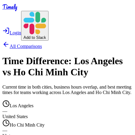
Timely
Login
Add to Slack
All Comparisons
Time Difference:
Los Angeles
vs
Ho Chi Minh City
Current time in both cities, business hours overlap, and best meeting
times for teams working across
Los Angeles
and
Ho Chi Minh City
.
Los Angeles
—
United States
Ho Chi Minh City
—