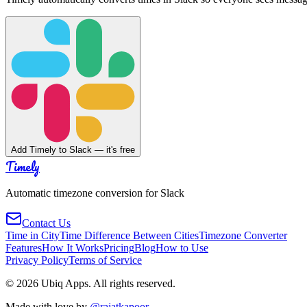
Add Timely to Slack — it's free
Timely
Automatic timezone conversion for Slack
Contact Us
Time in City
Time Difference Between Cities
Timezone Converter
Features
How It Works
Pricing
Blog
How to Use
Privacy Policy
Terms of Service
©
2026
Ubiq Apps. All rights reserved.
Made with love by
@rajatkapoor