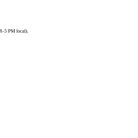
M–5 PM local).