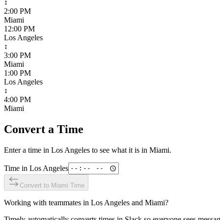
↕
2:00 PM
Miami
12:00 PM
Los Angeles
↕
3:00 PM
Miami
1:00 PM
Los Angeles
↕
4:00 PM
Miami
Convert a Time
Enter a time in
Los Angeles
to see what it is in
Miami
.
Time in
Los Angeles
Convert to
Miami
Time
Working with teammates in
Los Angeles
and
Miami
?
Timely automatically converts times in Slack so everyone sees messag