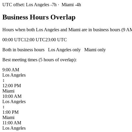
UTC offset:
Los Angeles
-7
h
·
Miami
-4
h
Business Hours Overlap
Hours when both
Los Angeles
and
Miami
are in business hours (9 A
00:00 UTC
12:00 UTC
23:00 UTC
Both in business hours
Los Angeles
only
Miami
only
Best meeting times (
5
hour
s
of overlap):
9:00 AM
Los Angeles
↕
12:00 PM
Miami
10:00 AM
Los Angeles
↕
1:00 PM
Miami
11:00 AM
Los Angeles