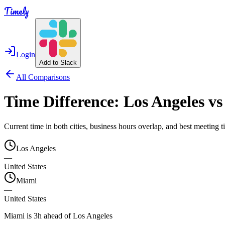
Timely
Login
Add to Slack
All Comparisons
Time Difference:
Los Angeles
v
Current time in both cities, business hours overlap, and best meeting
Los Angeles
—
United States
Miami
—
United States
Miami is 3h ahead of Los Angeles