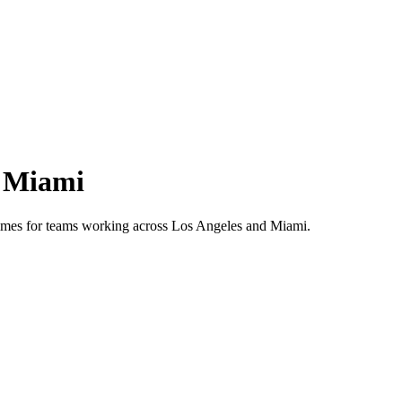
s
Miami
 times for teams working across
Los Angeles
and
Miami
.