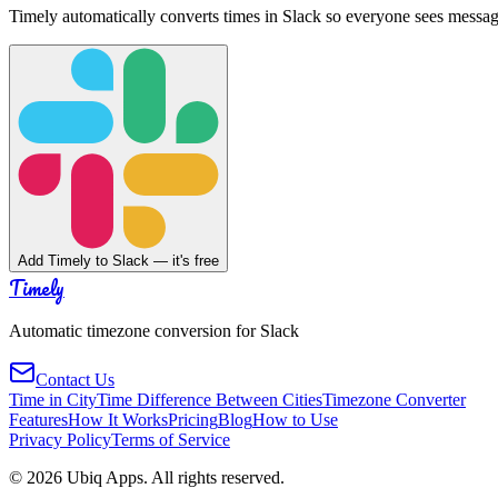
Timely automatically converts times in Slack so everyone sees messag
Add Timely to Slack — it's free
Timely
Automatic timezone conversion for Slack
Contact Us
Time in City
Time Difference Between Cities
Timezone Converter
Features
How It Works
Pricing
Blog
How to Use
Privacy Policy
Terms of Service
©
2026
Ubiq Apps. All rights reserved.