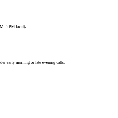
AM–5 PM local).
 early morning or late evening calls.