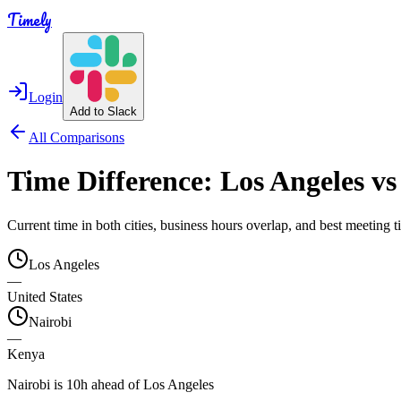
Timely
Login
Add to Slack
All Comparisons
Time Difference:
Los Angeles
v
Current time in both cities, business hours overlap, and best meeting
Los Angeles
—
United States
Nairobi
—
Kenya
Nairobi is 10h ahead of Los Angeles