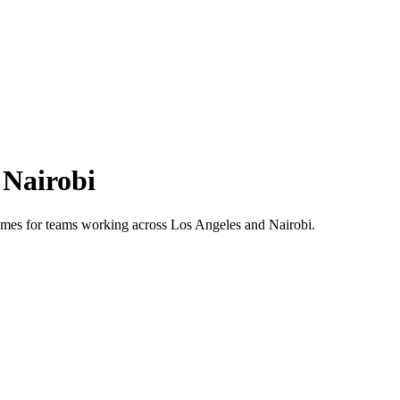
s
Nairobi
 times for teams working across
Los Angeles
and
Nairobi
.