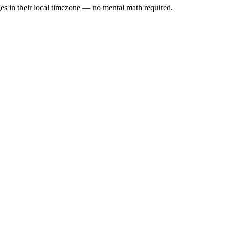
es in their local timezone — no mental math required.