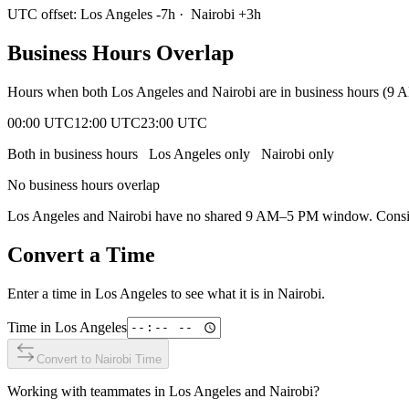
UTC offset:
Los Angeles
-7
h
·
Nairobi
+
3
h
Business Hours Overlap
Hours when both
Los Angeles
and
Nairobi
are in business hours (9 
00:00 UTC
12:00 UTC
23:00 UTC
Both in business hours
Los Angeles
only
Nairobi
only
No business hours overlap
Los Angeles
and
Nairobi
have no shared 9 AM–5 PM window. Consider
Convert a Time
Enter a time in
Los Angeles
to see what it is in
Nairobi
.
Time in
Los Angeles
Convert to
Nairobi
Time
Working with teammates in
Los Angeles
and
Nairobi
?