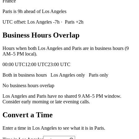
France
Paris is 9h ahead of Los Angeles
UTC offset:
Los Angeles
-7
h
·
Paris
+
2
h
Business Hours Overlap
Hours when both
Los Angeles
and
Paris
are in business hours (9
AM–5 PM local).
00:00 UTC
12:00 UTC
23:00 UTC
Both in business hours
Los Angeles
only
Paris
only
No business hours overlap
Los Angeles
and
Paris
have no shared 9 AM–5 PM window.
Consider early morning or late evening calls.
Convert a Time
Enter a time in
Los Angeles
to see what it is in
Paris
.