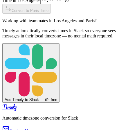
Time in
Los Angeles
Convert to
Paris
Time
Working with teammates in
Los Angeles
and
Paris
?
Timely automatically converts times in Slack so everyone sees
messages in their local timezone — no mental math required.
Add Timely to Slack — it's free
Timely
Automatic timezone conversion for Slack