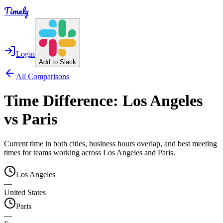
Timely
Login
Add to Slack
All Comparisons
Time Difference:
Los Angeles
vs
Paris
Current time in both cities, business hours overlap, and best meeting
times for teams working across
Los Angeles
and
Paris
.
Los Angeles
—
United States
Paris
—