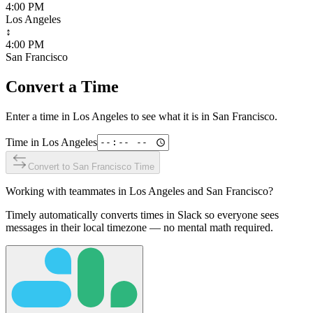
4:00 PM
Los Angeles
↕
4:00 PM
San Francisco
Convert a Time
Enter a time in
Los Angeles
to see what it is in
San Francisco
.
Time in
Los Angeles
Convert to
San Francisco
Time
Working with teammates in
Los Angeles
and
San Francisco
?
Timely automatically converts times in Slack so everyone sees
messages in their local timezone — no mental math required.