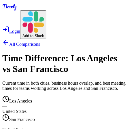
Timely
Login
Add to Slack
All Comparisons
Time Difference:
Los Angeles
vs
San Francisco
Current time in both cities, business hours overlap, and best meeting
times for teams working across
Los Angeles
and
San Francisco
.
Los Angeles
—
United States
San Francisco
—