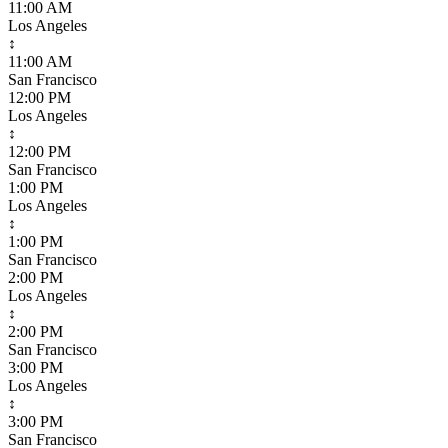
11:00 AM
Los Angeles
↕
11:00 AM
San Francisco
12:00 PM
Los Angeles
↕
12:00 PM
San Francisco
1:00 PM
Los Angeles
↕
1:00 PM
San Francisco
2:00 PM
Los Angeles
↕
2:00 PM
San Francisco
3:00 PM
Los Angeles
↕
3:00 PM
San Francisco