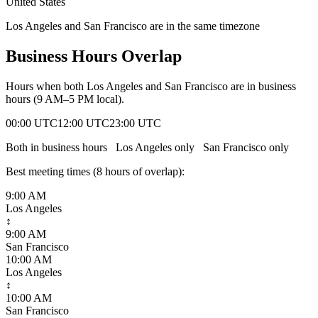
United States
Los Angeles and San Francisco are in the same timezone
Business Hours Overlap
Hours when both
Los Angeles
and
San Francisco
are in business
hours (9 AM–5 PM local).
00:00 UTC
12:00 UTC
23:00 UTC
Both in business hours
Los Angeles
only
San Francisco
only
Best meeting times (
8
hour
s
of overlap):
9:00 AM
Los Angeles
↕
9:00 AM
San Francisco
10:00 AM
Los Angeles
↕
10:00 AM
San Francisco