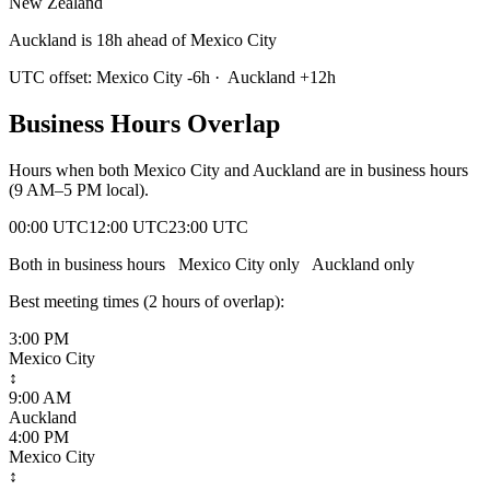
New Zealand
Auckland is 18h ahead of Mexico City
UTC offset:
Mexico City
-6
h
·
Auckland
+
12
h
Business Hours Overlap
Hours when both
Mexico City
and
Auckland
are in business hours
(9 AM–5 PM local).
00:00 UTC
12:00 UTC
23:00 UTC
Both in business hours
Mexico City
only
Auckland
only
Best meeting times (
2
hour
s
of overlap):
3:00 PM
Mexico City
↕
9:00 AM
Auckland
4:00 PM
Mexico City
↕