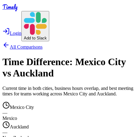
Timely
Login
Add to Slack
All Comparisons
Time Difference:
Mexico City
vs
Auckland
Current time in both cities, business hours overlap, and best meeting
times for teams working across
Mexico City
and
Auckland
.
Mexico City
—
Mexico
Auckland
—