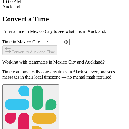
10:00 AM
Auckland
Convert a Time
Enter a time in
Mexico City
to see what it is in
Auckland
.
Time in
Mexico City
Convert to
Auckland
Time
Working with teammates in
Mexico City
and
Auckland
?
Timely automatically converts times in Slack so everyone sees
messages in their local timezone — no mental math required.