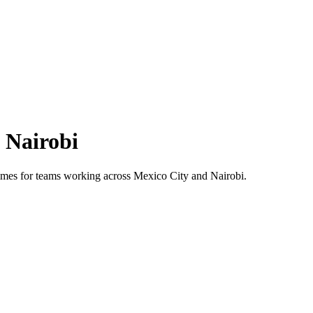
s
Nairobi
 times for teams working across
Mexico City
and
Nairobi
.