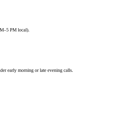
AM–5 PM local).
 early morning or late evening calls.