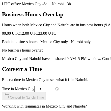
UTC offset:
Mexico City
-6
h
·
Nairobi
+
3
h
Business Hours Overlap
Hours when both
Mexico City
and
Nairobi
are in business hours (9 
00:00 UTC
12:00 UTC
23:00 UTC
Both in business hours
Mexico City
only
Nairobi
only
No business hours overlap
Mexico City
and
Nairobi
have no shared 9 AM–5 PM window. Consider
Convert a Time
Enter a time in
Mexico City
to see what it is in
Nairobi
.
Time in
Mexico City
Convert to
Nairobi
Time
Working with teammates in
Mexico City
and
Nairobi
?