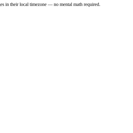
es in their local timezone — no mental math required.