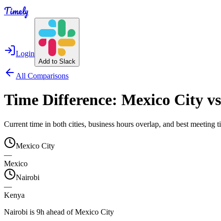
Timely
Login
Add to Slack
All Comparisons
Time Difference:
Mexico City
v
Current time in both cities, business hours overlap, and best meeting
Mexico City
—
Mexico
Nairobi
—
Kenya
Nairobi is 9h ahead of Mexico City