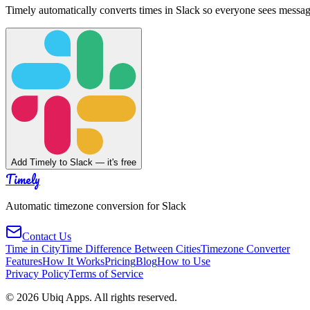
Timely automatically converts times in Slack so everyone sees messag
Add Timely to Slack — it's free
Timely
Automatic timezone conversion for Slack
Contact Us
Time in City
Time Difference Between Cities
Timezone Converter
Features
How It Works
Pricing
Blog
How to Use
Privacy Policy
Terms of Service
©
2026
Ubiq Apps. All rights reserved.