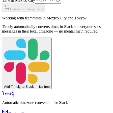
Time in
Mexico City
Convert to
Tokyo
Time
Working with teammates in
Mexico City
and
Tokyo
?
Timely automatically converts times in Slack so everyone sees
messages in their local timezone — no mental math required.
Add Timely to Slack — it's free
Timely
Automatic timezone conversion for Slack