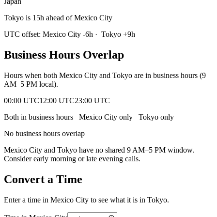
Japan
Tokyo is 15h ahead of Mexico City
UTC offset:
Mexico City
-6
h
·
Tokyo
+
9
h
Business Hours Overlap
Hours when both
Mexico City
and
Tokyo
are in business hours (9
AM–5 PM local).
00:00 UTC
12:00 UTC
23:00 UTC
Both in business hours
Mexico City
only
Tokyo
only
No business hours overlap
Mexico City
and
Tokyo
have no shared 9 AM–5 PM window.
Consider early morning or late evening calls.
Convert a Time
Enter a time in
Mexico City
to see what it is in
Tokyo
.