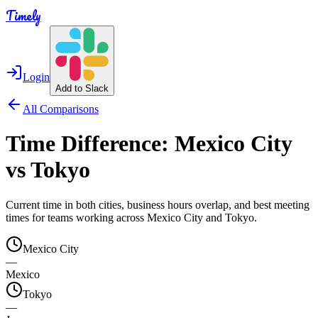
Timely
Login
Add to Slack
All Comparisons
Time Difference:
Mexico City
vs
Tokyo
Current time in both cities, business hours overlap, and best meeting
times for teams working across
Mexico City
and
Tokyo
.
Mexico City
—
Mexico
Tokyo
—