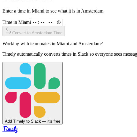
Enter a time in
Miami
to see what it is in
Amsterdam
.
Time in
Miami
Convert to
Amsterdam
Time
Working with teammates in
Miami
and
Amsterdam
?
Timely automatically converts times in Slack so everyone sees messag
Add Timely to Slack — it's free
Timely