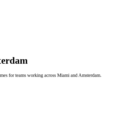
terdam
 times for teams working across
Miami
and
Amsterdam
.