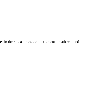
es in their local timezone — no mental math required.