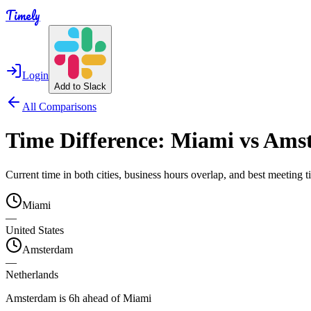
Timely
Login
Add to Slack
All Comparisons
Time Difference:
Miami
vs
Ams
Current time in both cities, business hours overlap, and best meeting
Miami
—
United States
Amsterdam
—
Netherlands
Amsterdam is 6h ahead of Miami