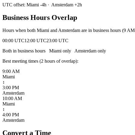
UTC offset:
Miami
-4
h
·
Amsterdam
+
2
h
Business Hours Overlap
Hours when both
Miami
and
Amsterdam
are in business hours (9 AM
00:00 UTC
12:00 UTC
23:00 UTC
Both in business hours
Miami
only
Amsterdam
only
Best meeting times (
2
hour
s
of overlap):
9:00 AM
Miami
↕
3:00 PM
Amsterdam
10:00 AM
Miami
↕
4:00 PM
Amsterdam
Convert a Time