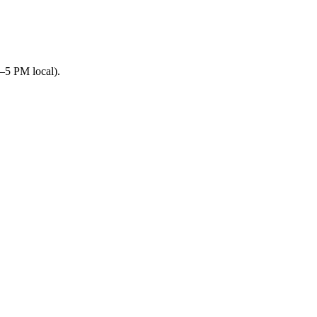
–5 PM local).