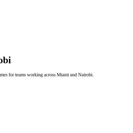
obi
 times for teams working across
Miami
and
Nairobi
.