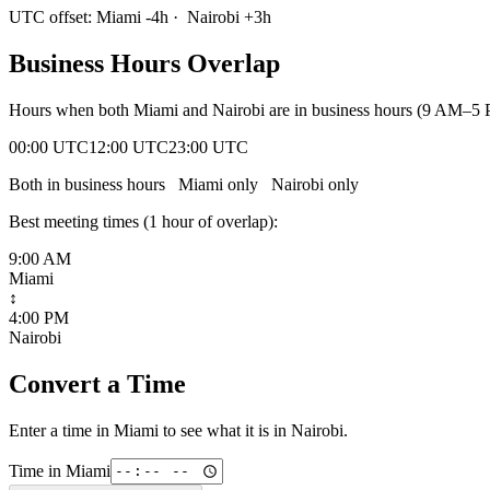
UTC offset:
Miami
-4
h
·
Nairobi
+
3
h
Business Hours Overlap
Hours when both
Miami
and
Nairobi
are in business hours (9 AM–5 
00:00 UTC
12:00 UTC
23:00 UTC
Both in business hours
Miami
only
Nairobi
only
Best meeting times (
1
hour
of overlap):
9:00 AM
Miami
↕
4:00 PM
Nairobi
Convert a Time
Enter a time in
Miami
to see what it is in
Nairobi
.
Time in
Miami