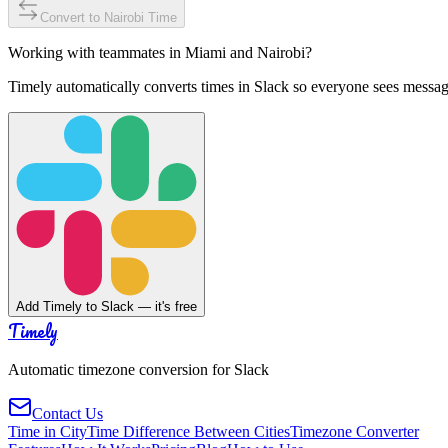
Convert to
Nairobi
Time
Working with teammates in
Miami
and
Nairobi
?
Timely automatically converts times in Slack so everyone sees messag
Add Timely to Slack — it's free
Timely
Automatic timezone conversion for Slack
Contact Us
Time in City
Time Difference Between Cities
Timezone Converter