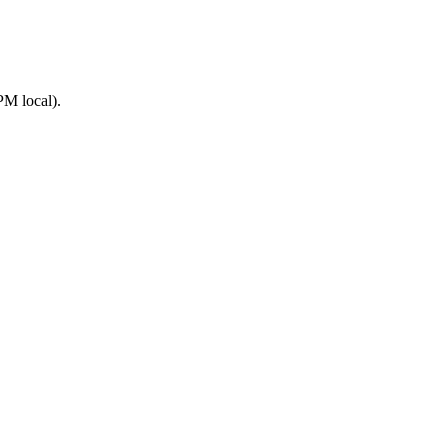
PM local).