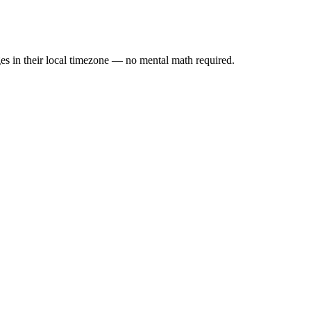
es in their local timezone — no mental math required.