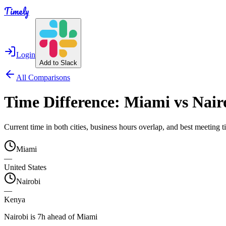
Timely
Login
Add to Slack
All Comparisons
Time Difference:
Miami
vs
Nair
Current time in both cities, business hours overlap, and best meeting
Miami
—
United States
Nairobi
—
Kenya
Nairobi is 7h ahead of Miami