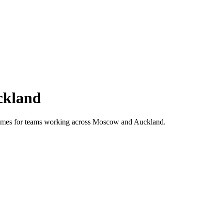
ckland
 times for teams working across
Moscow
and
Auckland
.