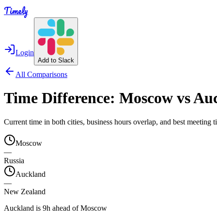
Timely
Login
Add to Slack
All Comparisons
Time Difference:
Moscow
vs
Au
Current time in both cities, business hours overlap, and best meeting
Moscow
—
Russia
Auckland
—
New Zealand
Auckland is 9h ahead of Moscow