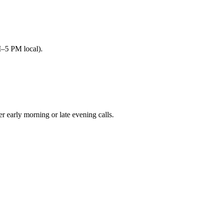
M–5 PM local).
arly morning or late evening calls.