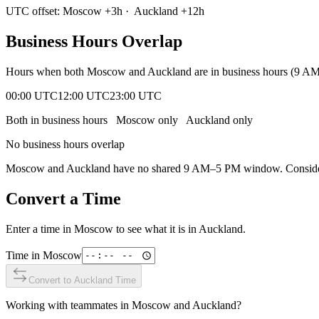
UTC offset:
Moscow
+
3
h
·
Auckland
+
12
h
Business Hours Overlap
Hours when both
Moscow
and
Auckland
are in business hours (9 A
00:00 UTC
12:00 UTC
23:00 UTC
Both in business hours
Moscow
only
Auckland
only
No business hours overlap
Moscow
and
Auckland
have no shared 9 AM–5 PM window. Consider e
Convert a Time
Enter a time in
Moscow
to see what it is in
Auckland
.
Time in
Moscow
Convert to
Auckland
Time
Working with teammates in
Moscow
and
Auckland
?