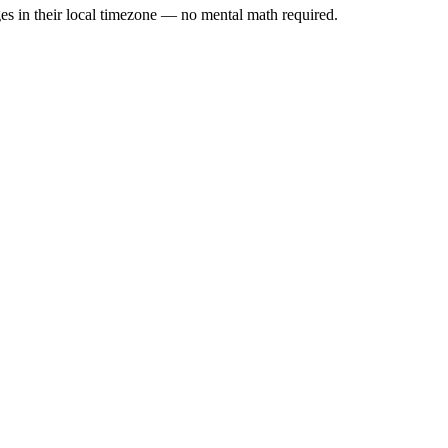
es in their local timezone — no mental math required.