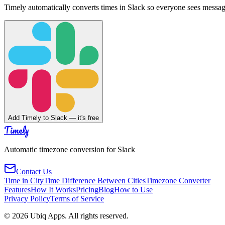
Timely automatically converts times in Slack so everyone sees messag
Add Timely to Slack — it's free
Timely
Automatic timezone conversion for Slack
Contact Us
Time in City
Time Difference Between Cities
Timezone Converter
Features
How It Works
Pricing
Blog
How to Use
Privacy Policy
Terms of Service
©
2026
Ubiq Apps. All rights reserved.