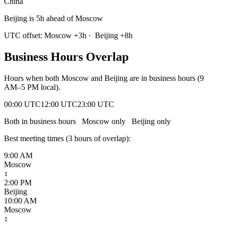
China
Beijing is 5h ahead of Moscow
UTC offset:
Moscow
+
3
h
·
Beijing
+
8
h
Business Hours Overlap
Hours when both
Moscow
and
Beijing
are in business hours (9
AM–5 PM local).
00:00 UTC
12:00 UTC
23:00 UTC
Both in business hours
Moscow
only
Beijing
only
Best meeting times (
3
hour
s
of overlap):
9:00 AM
Moscow
↕
2:00 PM
Beijing
10:00 AM
Moscow
↕