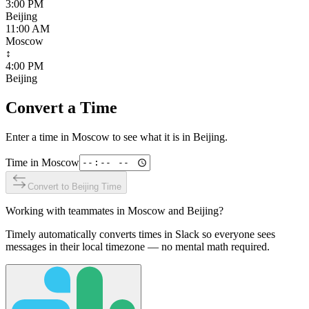
3:00 PM
Beijing
11:00 AM
Moscow
↕
4:00 PM
Beijing
Convert a Time
Enter a time in
Moscow
to see what it is in
Beijing
.
Time in
Moscow
Convert to
Beijing
Time
Working with teammates in
Moscow
and
Beijing
?
Timely automatically converts times in Slack so everyone sees
messages in their local timezone — no mental math required.