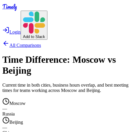
Timely
Login
Add to Slack
All Comparisons
Time Difference:
Moscow
vs
Beijing
Current time in both cities, business hours overlap, and best meeting
times for teams working across
Moscow
and
Beijing
.
Moscow
—
Russia
Beijing
—