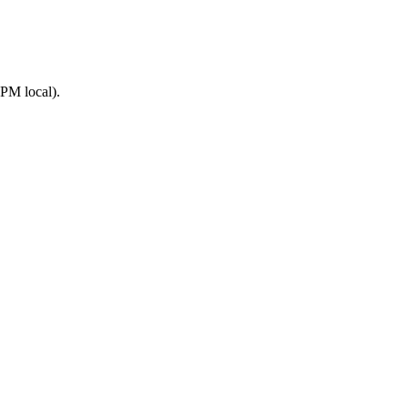
PM local).