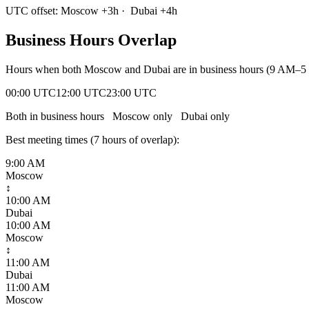
UTC offset:
Moscow
+
3
h
·
Dubai
+
4
h
Business Hours Overlap
Hours when both
Moscow
and
Dubai
are in business hours (9 AM–5 
00:00 UTC
12:00 UTC
23:00 UTC
Both in business hours
Moscow
only
Dubai
only
Best meeting times (
7
hour
s
of overlap):
9:00 AM
Moscow
↕
10:00 AM
Dubai
10:00 AM
Moscow
↕
11:00 AM
Dubai
11:00 AM
Moscow