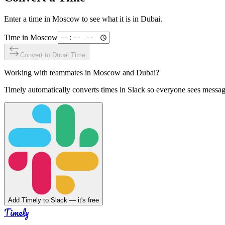
Enter a time in
Moscow
to see what it is in
Dubai
.
Time in
Moscow
Convert to
Dubai
Time
Working with teammates in
Moscow
and
Dubai
?
Timely automatically converts times in Slack so everyone sees messag
Add Timely to Slack — it's free
Timely