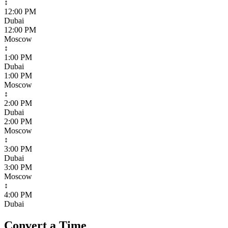
↕
12:00 PM
Dubai
12:00 PM
Moscow
↕
1:00 PM
Dubai
1:00 PM
Moscow
↕
2:00 PM
Dubai
2:00 PM
Moscow
↕
3:00 PM
Dubai
3:00 PM
Moscow
↕
4:00 PM
Dubai
Convert a Time