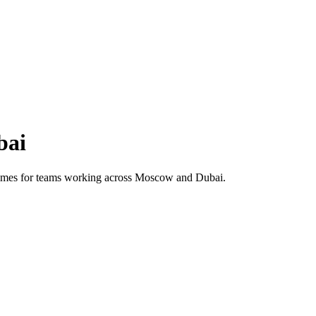
bai
 times for teams working across
Moscow
and
Dubai
.