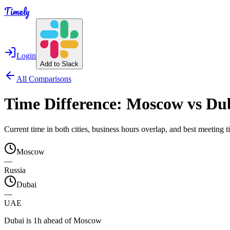
Timely
Login
Add to Slack
All Comparisons
Time Difference:
Moscow
vs
Du
Current time in both cities, business hours overlap, and best meeting
Moscow
—
Russia
Dubai
—
UAE
Dubai is 1h ahead of Moscow