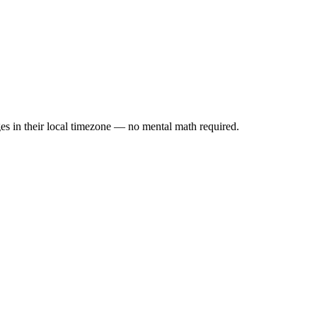
es in their local timezone — no mental math required.