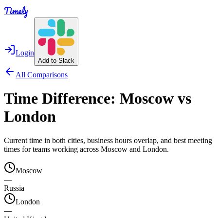
Timely
Login
Add to Slack
All Comparisons
Time Difference:
Moscow
vs
London
Current time in both cities, business hours overlap, and best meeting
times for teams working across
Moscow
and
London
.
Moscow
—
Russia
London
—