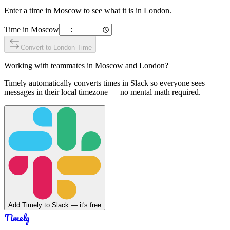
Enter a time in
Moscow
to see what it is in
London
.
Time in
Moscow
Convert to
London
Time
Working with teammates in
Moscow
and
London
?
Timely automatically converts times in Slack so everyone sees
messages in their local timezone — no mental math required.
Add Timely to Slack — it's free
Timely