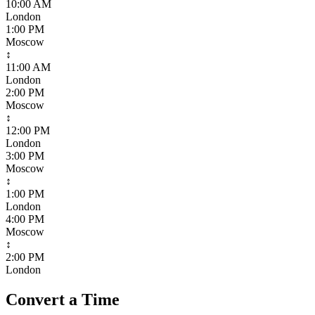
10:00 AM
London
1:00 PM
Moscow
↕
11:00 AM
London
2:00 PM
Moscow
↕
12:00 PM
London
3:00 PM
Moscow
↕
1:00 PM
London
4:00 PM
Moscow
↕
2:00 PM
London
Convert a Time