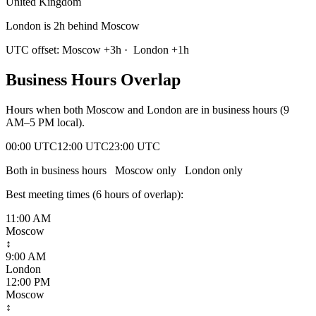
United Kingdom
London is 2h behind Moscow
UTC offset:
Moscow
+
3
h
·
London
+
1
h
Business Hours Overlap
Hours when both
Moscow
and
London
are in business hours (9
AM–5 PM local).
00:00 UTC
12:00 UTC
23:00 UTC
Both in business hours
Moscow
only
London
only
Best meeting times (
6
hour
s
of overlap):
11:00 AM
Moscow
↕
9:00 AM
London
12:00 PM
Moscow
↕