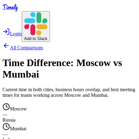
Timely
Login
Add to Slack
All Comparisons
Time Difference:
Moscow
vs
Mumbai
Current time in both cities, business hours overlap, and best meeting
times for teams working across
Moscow
and
Mumbai
.
Moscow
—
Russia
Mumbai
—