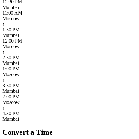
12:30 PM
Mumbai
11:00 AM
Moscow
↕
1:30 PM
Mumbai
12:00 PM
Moscow
↕
2:30 PM
Mumbai
1:00 PM
Moscow
↕
3:30 PM
Mumbai
2:00 PM
Moscow
↕
4:30 PM
Mumbai
Convert a Time