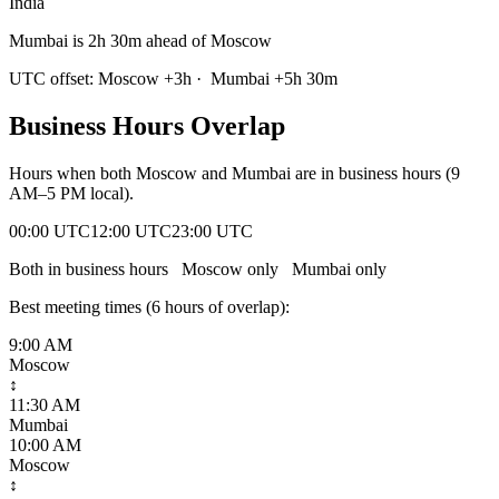
India
Mumbai is 2h 30m ahead of Moscow
UTC offset:
Moscow
+
3
h
·
Mumbai
+
5
h
30m
Business Hours Overlap
Hours when both
Moscow
and
Mumbai
are in business hours (9
AM–5 PM local).
00:00 UTC
12:00 UTC
23:00 UTC
Both in business hours
Moscow
only
Mumbai
only
Best meeting times (
6
hour
s
of overlap):
9:00 AM
Moscow
↕
11:30 AM
Mumbai
10:00 AM
Moscow
↕