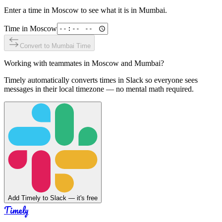
Enter a time in
Moscow
to see what it is in
Mumbai
.
Time in
Moscow
Convert to
Mumbai
Time
Working with teammates in
Moscow
and
Mumbai
?
Timely automatically converts times in Slack so everyone sees
messages in their local timezone — no mental math required.
Add Timely to Slack — it's free
Timely