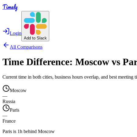
Timely
Login
Add to Slack
All Comparisons
Time Difference:
Moscow
vs
Par
Current time in both cities, business hours overlap, and best meeting
Moscow
—
Russia
Paris
—
France
Paris is 1h behind Moscow