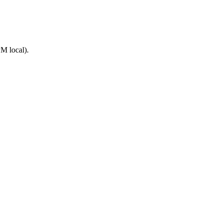
M local).