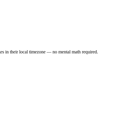
es in their local timezone — no mental math required.