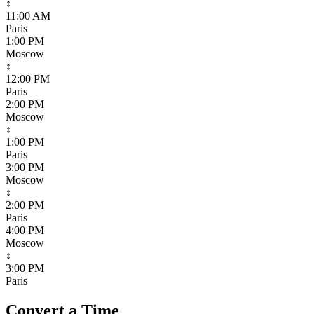
↕
11:00 AM
Paris
1:00 PM
Moscow
↕
12:00 PM
Paris
2:00 PM
Moscow
↕
1:00 PM
Paris
3:00 PM
Moscow
↕
2:00 PM
Paris
4:00 PM
Moscow
↕
3:00 PM
Paris
Convert a Time