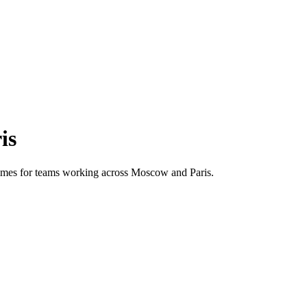
is
 times for teams working across
Moscow
and
Paris
.