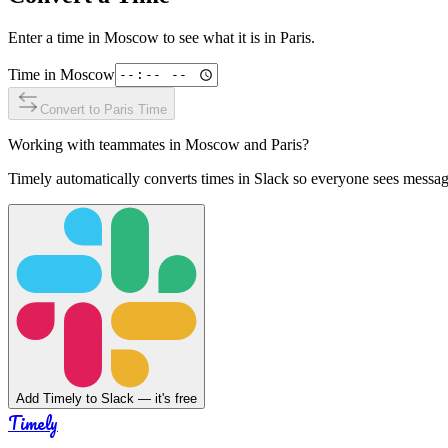
Enter a time in
Moscow
to see what it is in
Paris
.
Time in
Moscow
Convert to
Paris
Time
Working with teammates in
Moscow
and
Paris
?
Timely automatically converts times in Slack so everyone sees messag
Add Timely to Slack — it's free
Timely