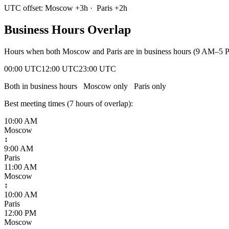
UTC offset:
Moscow
+
3
h
·
Paris
+
2
h
Business Hours Overlap
Hours when both
Moscow
and
Paris
are in business hours (9 AM–5 P
00:00 UTC
12:00 UTC
23:00 UTC
Both in business hours
Moscow
only
Paris
only
Best meeting times (
7
hour
s
of overlap):
10:00 AM
Moscow
↕
9:00 AM
Paris
11:00 AM
Moscow
↕
10:00 AM
Paris
12:00 PM
Moscow