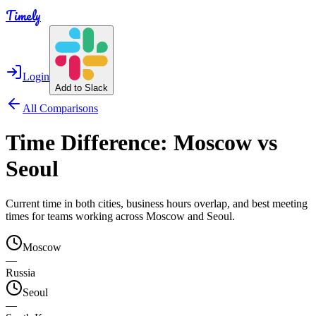
Timely
Login
Add to Slack
All Comparisons
Time Difference:
Moscow
vs
Seoul
Current time in both cities, business hours overlap, and best meeting
times for teams working across
Moscow
and
Seoul
.
Moscow
—
Russia
Seoul
—