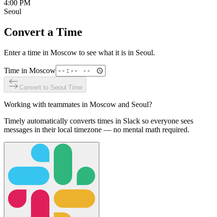
4:00 PM
Seoul
Convert a Time
Enter a time in
Moscow
to see what it is in
Seoul
.
Time in
Moscow
Convert to
Seoul
Time
Working with teammates in
Moscow
and
Seoul
?
Timely automatically converts times in Slack so everyone sees
messages in their local timezone — no mental math required.