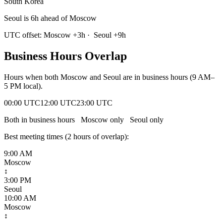
South Korea
Seoul is 6h ahead of Moscow
UTC offset:
Moscow
+
3
h
·
Seoul
+
9
h
Business Hours Overlap
Hours when both
Moscow
and
Seoul
are in business hours (9 AM–
5 PM local).
00:00 UTC
12:00 UTC
23:00 UTC
Both in business hours
Moscow
only
Seoul
only
Best meeting times (
2
hour
s
of overlap):
9:00 AM
Moscow
↕
3:00 PM
Seoul
10:00 AM
Moscow
↕