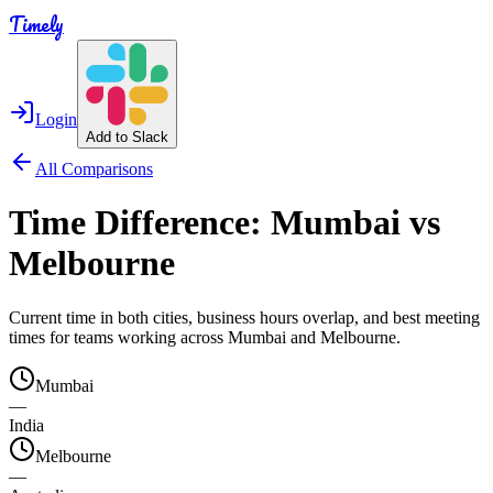
Timely
Login
Add to Slack
All Comparisons
Time Difference:
Mumbai
vs
Melbourne
Current time in both cities, business hours overlap, and best meeting
times for teams working across
Mumbai
and
Melbourne
.
Mumbai
—
India
Melbourne
—