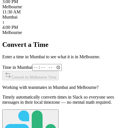
3:00 PM
Melbourne
11:30 AM
Mumbai
↕
4:00 PM
Melbourne
Convert a Time
Enter a time in
Mumbai
to see what it is in
Melbourne
.
Time in
Mumbai
Convert to
Melbourne
Time
Working with teammates in
Mumbai
and
Melbourne
?
Timely automatically converts times in Slack so everyone sees
messages in their local timezone — no mental math required.