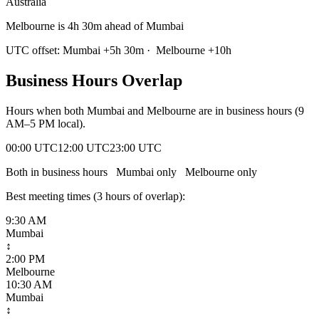
Australia
Melbourne is 4h 30m ahead of Mumbai
UTC offset:
Mumbai
+
5
h
30m
·
Melbourne
+
10
h
Business Hours Overlap
Hours when both
Mumbai
and
Melbourne
are in business hours (9
AM–5 PM local).
00:00 UTC
12:00 UTC
23:00 UTC
Both in business hours
Mumbai
only
Melbourne
only
Best meeting times (
3
hour
s
of overlap):
9:30 AM
Mumbai
↕
2:00 PM
Melbourne
10:30 AM
Mumbai
↕