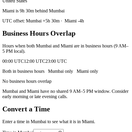
United States
Miami is 9h 30m behind Mumbai
UTC offset:
Mumbai
+
5
h
30m
·
Miami
-4
h
Business Hours Overlap
Hours when both
Mumbai
and
Miami
are in business hours (9 AM–
5 PM local).
00:00 UTC
12:00 UTC
23:00 UTC
Both in business hours
Mumbai
only
Miami
only
No business hours overlap
Mumbai
and
Miami
have no shared 9 AM–5 PM window. Consider
early morning or late evening calls.
Convert a Time
Enter a time in
Mumbai
to see what it is in
Miami
.