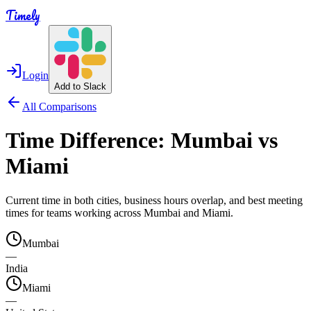
Timely
Login
Add to Slack
All Comparisons
Time Difference:
Mumbai
vs
Miami
Current time in both cities, business hours overlap, and best meeting
times for teams working across
Mumbai
and
Miami
.
Mumbai
—
India
Miami
—