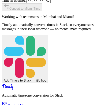
Time in
Mumbai
Convert to
Miami
Time
Working with teammates in
Mumbai
and
Miami
?
Timely automatically converts times in Slack so everyone sees
messages in their local timezone — no mental math required.
Add Timely to Slack — it's free
Timely
Automatic timezone conversion for Slack