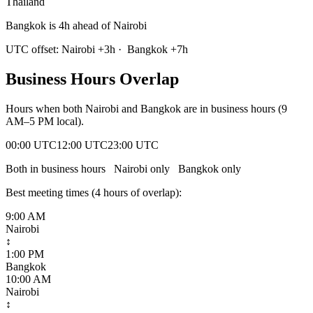
Thailand
Bangkok is 4h ahead of Nairobi
UTC offset:
Nairobi
+
3
h
·
Bangkok
+
7
h
Business Hours Overlap
Hours when both
Nairobi
and
Bangkok
are in business hours (9
AM–5 PM local).
00:00 UTC
12:00 UTC
23:00 UTC
Both in business hours
Nairobi
only
Bangkok
only
Best meeting times (
4
hour
s
of overlap):
9:00 AM
Nairobi
↕
1:00 PM
Bangkok
10:00 AM
Nairobi
↕