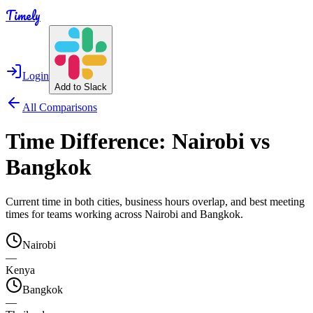
Timely
Login
Add to Slack
All Comparisons
Time Difference:
Nairobi
vs
Bangkok
Current time in both cities, business hours overlap, and best meeting
times for teams working across
Nairobi
and
Bangkok
.
Nairobi
—
Kenya
Bangkok
—