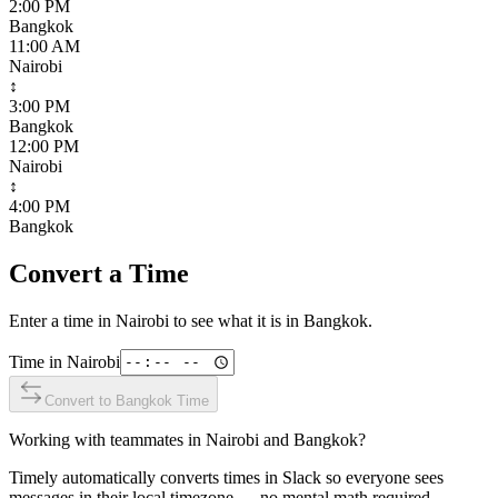
2:00 PM
Bangkok
11:00 AM
Nairobi
↕
3:00 PM
Bangkok
12:00 PM
Nairobi
↕
4:00 PM
Bangkok
Convert a Time
Enter a time in
Nairobi
to see what it is in
Bangkok
.
Time in
Nairobi
Convert to
Bangkok
Time
Working with teammates in
Nairobi
and
Bangkok
?
Timely automatically converts times in Slack so everyone sees
messages in their local timezone — no mental math required.