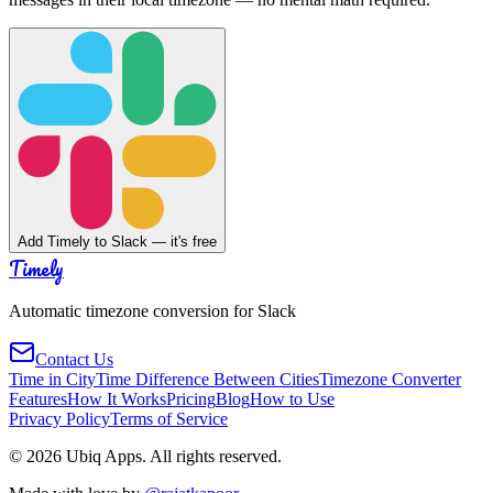
Add Timely to Slack — it's free
Timely
Automatic timezone conversion for Slack
Contact Us
Time in City
Time Difference Between Cities
Timezone Converter
Features
How It Works
Pricing
Blog
How to Use
Privacy Policy
Terms of Service
©
2026
Ubiq Apps. All rights reserved.