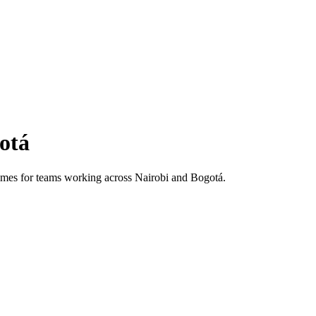
otá
 times for teams working across
Nairobi
and
Bogotá
.