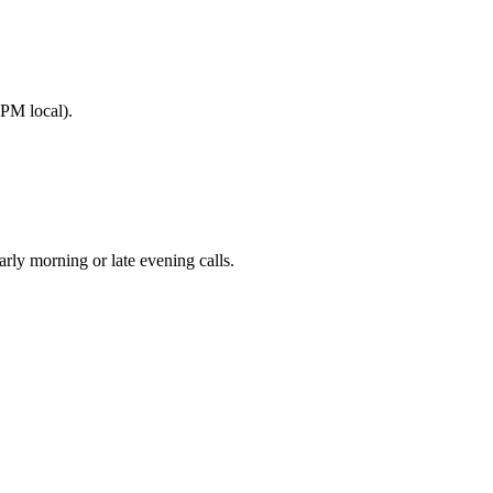
PM local).
y morning or late evening calls.