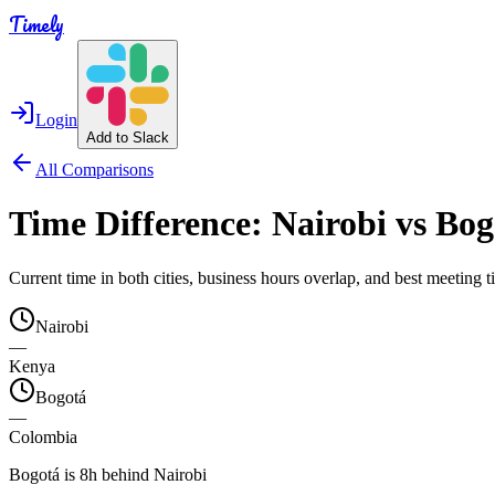
Timely
Login
Add to Slack
All Comparisons
Time Difference:
Nairobi
vs
Bog
Current time in both cities, business hours overlap, and best meeting
Nairobi
—
Kenya
Bogotá
—
Colombia
Bogotá is 8h behind Nairobi