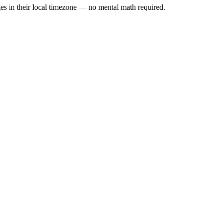
es in their local timezone — no mental math required.