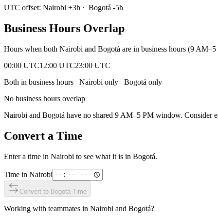
UTC offset:
Nairobi
+
3
h
·
Bogotá
-5
h
Business Hours Overlap
Hours when both
Nairobi
and
Bogotá
are in business hours (9 AM–5 
00:00 UTC
12:00 UTC
23:00 UTC
Both in business hours
Nairobi
only
Bogotá
only
No business hours overlap
Nairobi
and
Bogotá
have no shared 9 AM–5 PM window. Consider earl
Convert a Time
Enter a time in
Nairobi
to see what it is in
Bogotá
.
Time in
Nairobi
Convert to
Bogotá
Time
Working with teammates in
Nairobi
and
Bogotá
?