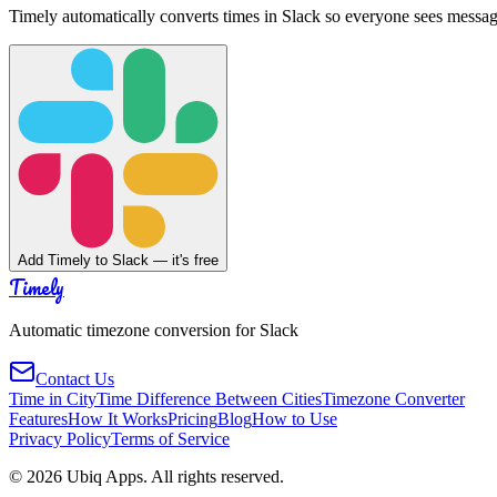
Timely automatically converts times in Slack so everyone sees messag
Add Timely to Slack — it's free
Timely
Automatic timezone conversion for Slack
Contact Us
Time in City
Time Difference Between Cities
Timezone Converter
Features
How It Works
Pricing
Blog
How to Use
Privacy Policy
Terms of Service
©
2026
Ubiq Apps. All rights reserved.