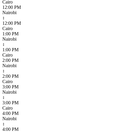
Cairo
12:00 PM
Nairobi
↕
12:00 PM
Cairo
1:00 PM
Nairobi
↕
1:00 PM
Cairo
2:00 PM
Nairobi
↕
2:00 PM
Cairo
3:00 PM
Nairobi
↕
3:00 PM
Cairo
4:00 PM
Nairobi
↕
4:00 PM