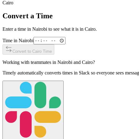
Cairo
Convert a Time
Enter a time in
Nairobi
to see what it is in
Cairo
.
Time in
Nairobi
Convert to
Cairo
Time
Working with teammates in
Nairobi
and
Cairo
?
Timely automatically converts times in Slack so everyone sees messag