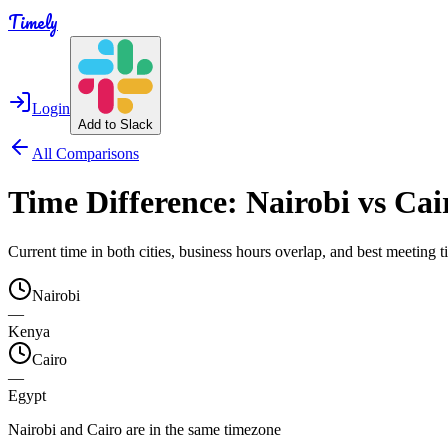
Timely
Login
Add to Slack
All Comparisons
Time Difference:
Nairobi
vs
Cai
Current time in both cities, business hours overlap, and best meeting
Nairobi
—
Kenya
Cairo
—
Egypt
Nairobi and Cairo are in the same timezone