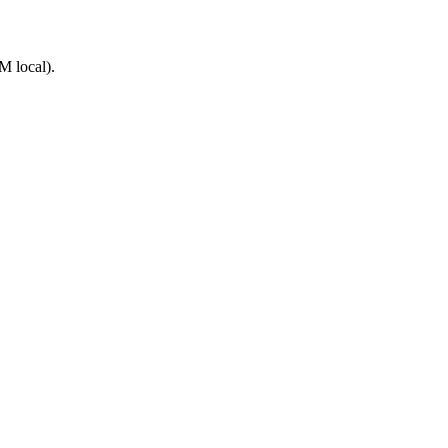
M local).