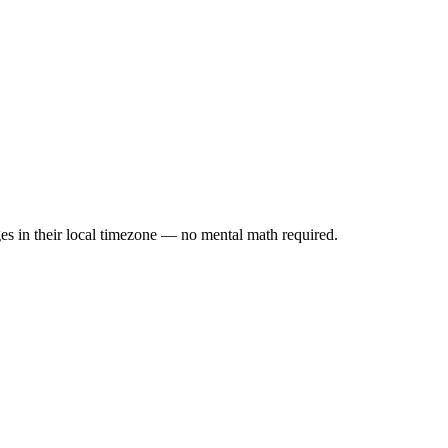
es in their local timezone — no mental math required.