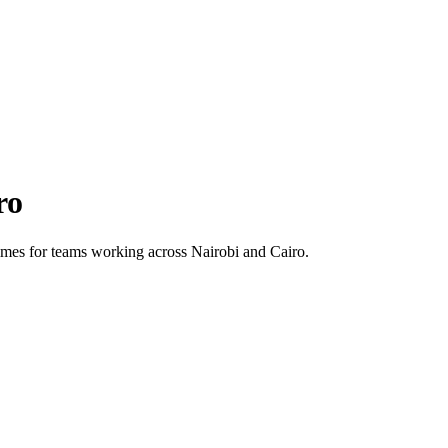
ro
 times for teams working across
Nairobi
and
Cairo
.