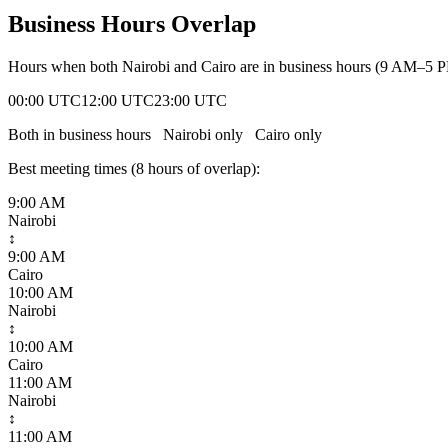
Business Hours Overlap
Hours when both
Nairobi
and
Cairo
are in business hours (9 AM–5 P
00:00 UTC
12:00 UTC
23:00 UTC
Both in business hours
Nairobi
only
Cairo
only
Best meeting times (
8
hour
s
of overlap):
9:00 AM
Nairobi
↕
9:00 AM
Cairo
10:00 AM
Nairobi
↕
10:00 AM
Cairo
11:00 AM
Nairobi
↕
11:00 AM