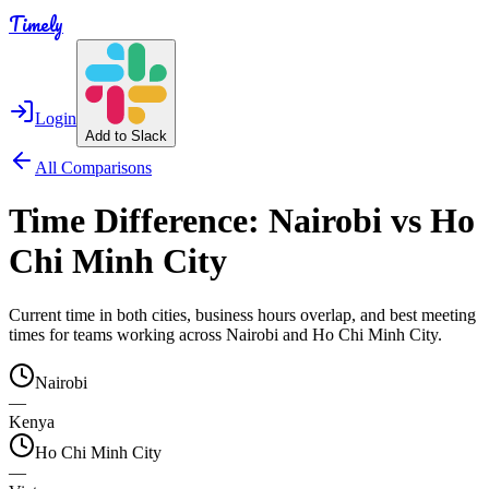
Timely
Login
Add to Slack
All Comparisons
Time Difference:
Nairobi
vs
Ho
Chi Minh City
Current time in both cities, business hours overlap, and best meeting
times for teams working across
Nairobi
and
Ho Chi Minh City
.
Nairobi
—
Kenya
Ho Chi Minh City
—