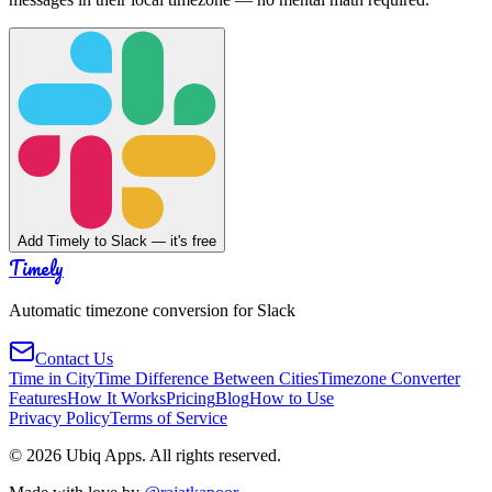
Add Timely to Slack — it's free
Timely
Automatic timezone conversion for Slack
Contact Us
Time in City
Time Difference Between Cities
Timezone Converter
Features
How It Works
Pricing
Blog
How to Use
Privacy Policy
Terms of Service
©
2026
Ubiq Apps. All rights reserved.