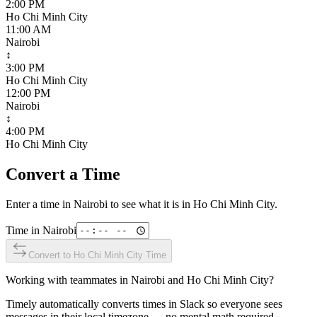
2:00 PM
Ho Chi Minh City
11:00 AM
Nairobi
↕
3:00 PM
Ho Chi Minh City
12:00 PM
Nairobi
↕
4:00 PM
Ho Chi Minh City
Convert a Time
Enter a time in
Nairobi
to see what it is in
Ho Chi Minh City
.
Time in
Nairobi
Convert to
Ho Chi Minh City
Time
Working with teammates in
Nairobi
and
Ho Chi Minh City
?
Timely automatically converts times in Slack so everyone sees
messages in their local timezone — no mental math required.