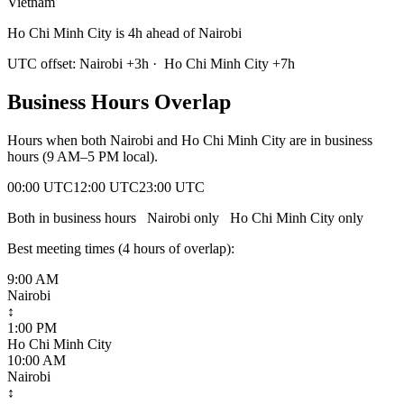
Vietnam
Ho Chi Minh City is 4h ahead of Nairobi
UTC offset:
Nairobi
+
3
h
·
Ho Chi Minh City
+
7
h
Business Hours Overlap
Hours when both
Nairobi
and
Ho Chi Minh City
are in business
hours (9 AM–5 PM local).
00:00 UTC
12:00 UTC
23:00 UTC
Both in business hours
Nairobi
only
Ho Chi Minh City
only
Best meeting times (
4
hour
s
of overlap):
9:00 AM
Nairobi
↕
1:00 PM
Ho Chi Minh City
10:00 AM
Nairobi
↕