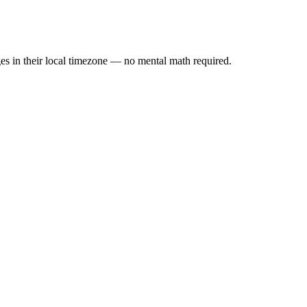
es in their local timezone — no mental math required.