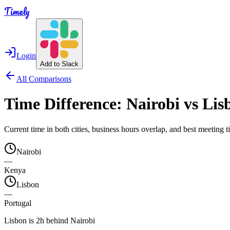
Timely
Login
Add to Slack
All Comparisons
Time Difference:
Nairobi
vs
Lis
Current time in both cities, business hours overlap, and best meeting
Nairobi
—
Kenya
Lisbon
—
Portugal
Lisbon is 2h behind Nairobi