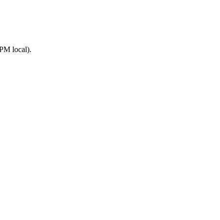
PM local).