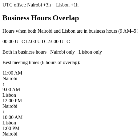
UTC offset:
Nairobi
+
3
h
·
Lisbon
+
1
h
Business Hours Overlap
Hours when both
Nairobi
and
Lisbon
are in business hours (9 AM–5 
00:00 UTC
12:00 UTC
23:00 UTC
Both in business hours
Nairobi
only
Lisbon
only
Best meeting times (
6
hour
s
of overlap):
11:00 AM
Nairobi
↕
9:00 AM
Lisbon
12:00 PM
Nairobi
↕
10:00 AM
Lisbon
1:00 PM
Nairobi