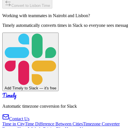
Convert to
Lisbon
Time
Working with teammates in
Nairobi
and
Lisbon
?
Timely automatically converts times in Slack so everyone sees messag
Add Timely to Slack — it's free
Timely
Automatic timezone conversion for Slack
Contact Us
Time in City
Time Difference Between Cities
Timezone Converter