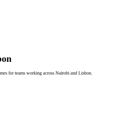
bon
 times for teams working across
Nairobi
and
Lisbon
.