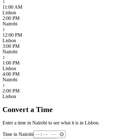
↕
11:00 AM
Lisbon
2:00 PM
Nairobi
↕
12:00 PM
Lisbon
3:00 PM
Nairobi
↕
1:00 PM
Lisbon
4:00 PM
Nairobi
↕
2:00 PM
Lisbon
Convert a Time
Enter a time in
Nairobi
to see what it is in
Lisbon
.
Time in
Nairobi