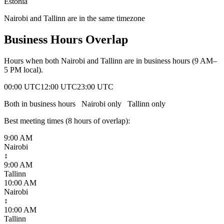
Estonia
Nairobi and Tallinn are in the same timezone
Business Hours Overlap
Hours when both
Nairobi
and
Tallinn
are in business hours (9 AM–
5 PM local).
00:00 UTC
12:00 UTC
23:00 UTC
Both in business hours
Nairobi
only
Tallinn
only
Best meeting times (
8
hour
s
of overlap):
9:00 AM
Nairobi
↕
9:00 AM
Tallinn
10:00 AM
Nairobi
↕
10:00 AM
Tallinn