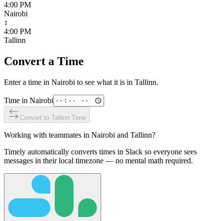
4:00 PM
Nairobi
↕
4:00 PM
Tallinn
Convert a Time
Enter a time in
Nairobi
to see what it is in
Tallinn
.
Time in
Nairobi
Convert to
Tallinn
Time
Working with teammates in
Nairobi
and
Tallinn
?
Timely automatically converts times in Slack so everyone sees
messages in their local timezone — no mental math required.