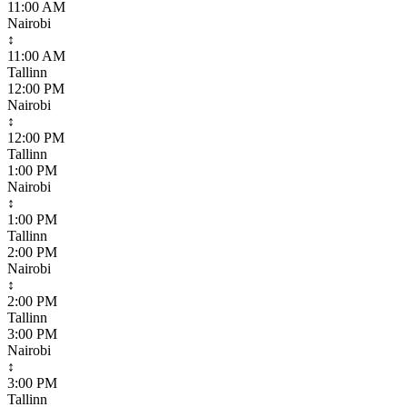
11:00 AM
Nairobi
↕
11:00 AM
Tallinn
12:00 PM
Nairobi
↕
12:00 PM
Tallinn
1:00 PM
Nairobi
↕
1:00 PM
Tallinn
2:00 PM
Nairobi
↕
2:00 PM
Tallinn
3:00 PM
Nairobi
↕
3:00 PM
Tallinn