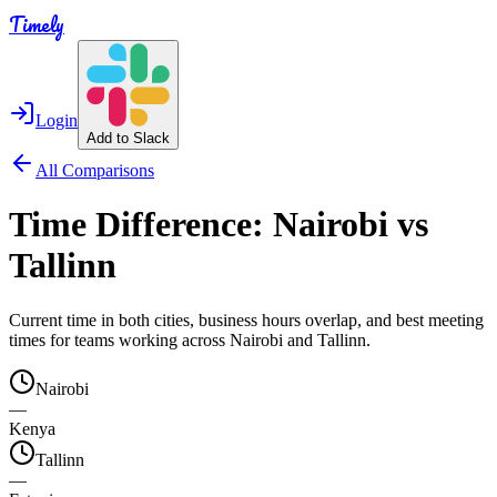
Timely
Login
Add to Slack
All Comparisons
Time Difference:
Nairobi
vs
Tallinn
Current time in both cities, business hours overlap, and best meeting
times for teams working across
Nairobi
and
Tallinn
.
Nairobi
—
Kenya
Tallinn
—