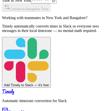
Time in
New York
Convert to
Bangalore
Time
Working with teammates in
New York
and
Bangalore
?
Timely automatically converts times in Slack so everyone sees
messages in their local timezone — no mental math required.
Add Timely to Slack — it's free
Timely
Automatic timezone conversion for Slack