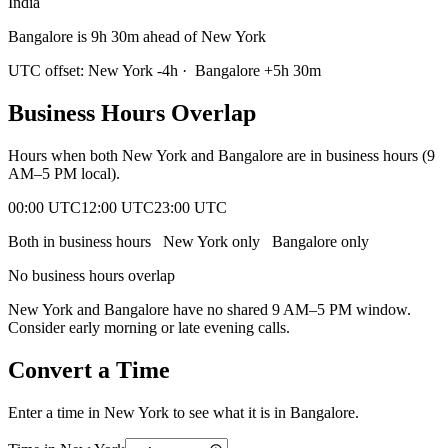
India
Bangalore is 9h 30m ahead of New York
UTC offset:
New York
-4
h
·
Bangalore
+
5
h
30m
Business Hours Overlap
Hours when both
New York
and
Bangalore
are in business hours (9
AM–5 PM local).
00:00 UTC
12:00 UTC
23:00 UTC
Both in business hours
New York
only
Bangalore
only
No business hours overlap
New York
and
Bangalore
have no shared 9 AM–5 PM window.
Consider early morning or late evening calls.
Convert a Time
Enter a time in
New York
to see what it is in
Bangalore
.