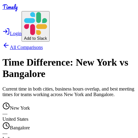
Timely
Login
Add to Slack
All Comparisons
Time Difference:
New York
vs
Bangalore
Current time in both cities, business hours overlap, and best meeting
times for teams working across
New York
and
Bangalore
.
New York
—
United States
Bangalore
—