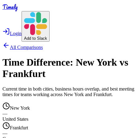
Timely
Login
Add to Slack
All Comparisons
Time Difference:
New York
vs
Frankfurt
Current time in both cities, business hours overlap, and best meeting
times for teams working across
New York
and
Frankfurt
.
New York
—
United States
Frankfurt
—