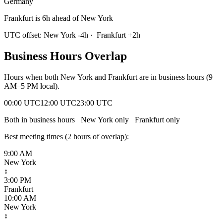
Germany
Frankfurt is 6h ahead of New York
UTC offset:
New York
-4
h
·
Frankfurt
+
2
h
Business Hours Overlap
Hours when both
New York
and
Frankfurt
are in business hours (9
AM–5 PM local).
00:00 UTC
12:00 UTC
23:00 UTC
Both in business hours
New York
only
Frankfurt
only
Best meeting times (
2
hour
s
of overlap):
9:00 AM
New York
↕
3:00 PM
Frankfurt
10:00 AM
New York
↕