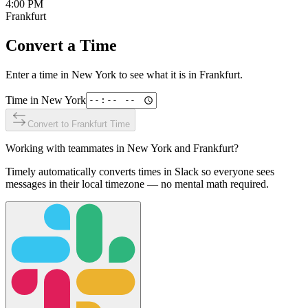
4:00 PM
Frankfurt
Convert a Time
Enter a time in
New York
to see what it is in
Frankfurt
.
Time in
New York
Convert to
Frankfurt
Time
Working with teammates in
New York
and
Frankfurt
?
Timely automatically converts times in Slack so everyone sees
messages in their local timezone — no mental math required.