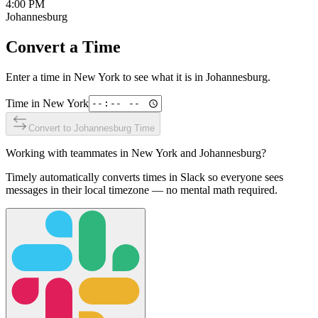
4:00 PM
Johannesburg
Convert a Time
Enter a time in
New York
to see what it is in
Johannesburg
.
Time in
New York
Convert to
Johannesburg
Time
Working with teammates in
New York
and
Johannesburg
?
Timely automatically converts times in Slack so everyone sees
messages in their local timezone — no mental math required.