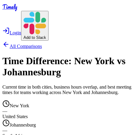
Timely
Login
Add to Slack
All Comparisons
Time Difference:
New York
vs
Johannesburg
Current time in both cities, business hours overlap, and best meeting
times for teams working across
New York
and
Johannesburg
.
New York
—
United States
Johannesburg
—