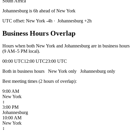
South Africa
Johannesburg is 6h ahead of New York
UTC offset:
New York
-4
h
·
Johannesburg
+
2
h
Business Hours Overlap
Hours when both
New York
and
Johannesburg
are in business hours
(9 AM–5 PM local).
00:00 UTC
12:00 UTC
23:00 UTC
Both in business hours
New York
only
Johannesburg
only
Best meeting times (
2
hour
s
of overlap):
9:00 AM
New York
↕
3:00 PM
Johannesburg
10:00 AM
New York
↕