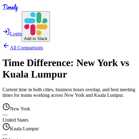
Timely
Login
Add to Slack
All Comparisons
Time Difference:
New York
vs
Kuala Lumpur
Current time in both cities, business hours overlap, and best meeting
times for teams working across
New York
and
Kuala Lumpur
.
New York
—
United States
Kuala Lumpur
—