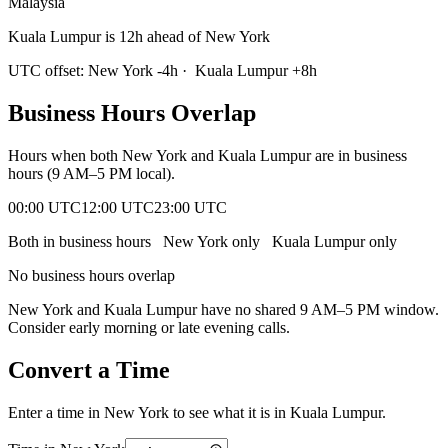
Malaysia
Kuala Lumpur is 12h ahead of New York
UTC offset:
New York
-4
h
·
Kuala Lumpur
+
8
h
Business Hours Overlap
Hours when both
New York
and
Kuala Lumpur
are in business
hours (9 AM–5 PM local).
00:00 UTC
12:00 UTC
23:00 UTC
Both in business hours
New York
only
Kuala Lumpur
only
No business hours overlap
New York
and
Kuala Lumpur
have no shared 9 AM–5 PM window.
Consider early morning or late evening calls.
Convert a Time
Enter a time in
New York
to see what it is in
Kuala Lumpur
.