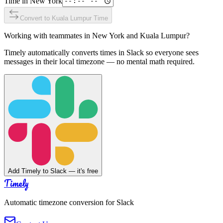
Time in
New York
Convert to
Kuala Lumpur
Time
Working with teammates in
New York
and
Kuala Lumpur
?
Timely automatically converts times in Slack so everyone sees
messages in their local timezone — no mental math required.
Add Timely to Slack — it's free
Timely
Automatic timezone conversion for Slack