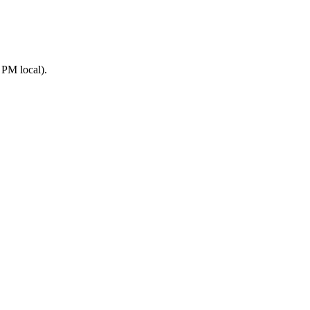
 PM local).