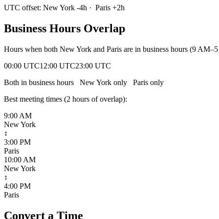
UTC offset:
New York
-4
h
·
Paris
+
2
h
Business Hours Overlap
Hours when both
New York
and
Paris
are in business hours (9 AM–5
00:00 UTC
12:00 UTC
23:00 UTC
Both in business hours
New York
only
Paris
only
Best meeting times (
2
hour
s
of overlap):
9:00 AM
New York
↕
3:00 PM
Paris
10:00 AM
New York
↕
4:00 PM
Paris
Convert a Time