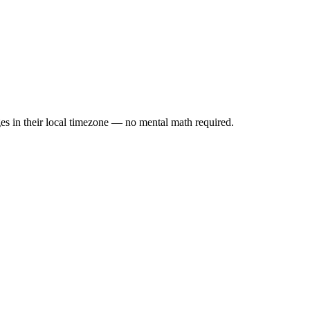
es in their local timezone — no mental math required.