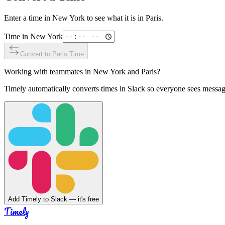
Enter a time in
New York
to see what it is in
Paris
.
Time in
New York
Convert to
Paris
Time
Working with teammates in
New York
and
Paris
?
Timely automatically converts times in Slack so everyone sees messag
Add Timely to Slack — it's free
Timely