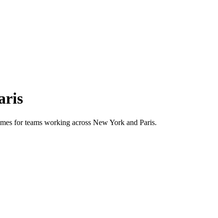
aris
 times for teams working across
New York
and
Paris
.