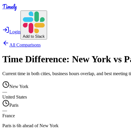
Timely
Login
Add to Slack
All Comparisons
Time Difference:
New York
vs
P
Current time in both cities, business hours overlap, and best meeting
New York
—
United States
Paris
—
France
Paris is 6h ahead of New York