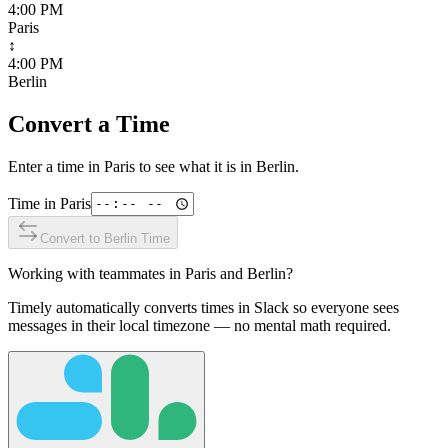
4:00 PM
Paris
↕
4:00 PM
Berlin
Convert a Time
Enter a time in
Paris
to see what it is in
Berlin
.
Time in
Paris
Convert to
Berlin
Time
Working with teammates in
Paris
and
Berlin
?
Timely automatically converts times in Slack so everyone sees
messages in their local timezone — no mental math required.