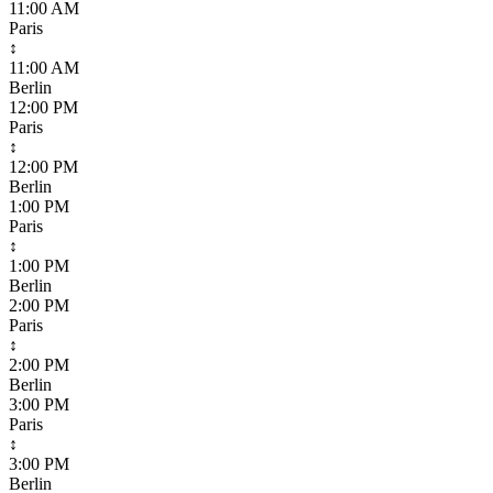
11:00 AM
Paris
↕
11:00 AM
Berlin
12:00 PM
Paris
↕
12:00 PM
Berlin
1:00 PM
Paris
↕
1:00 PM
Berlin
2:00 PM
Paris
↕
2:00 PM
Berlin
3:00 PM
Paris
↕
3:00 PM
Berlin