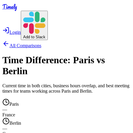
Timely
Login
Add to Slack
All Comparisons
Time Difference:
Paris
vs
Berlin
Current time in both cities, business hours overlap, and best meeting
times for teams working across
Paris
and
Berlin
.
Paris
—
France
Berlin
—