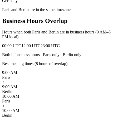
Germany
Paris and Berlin are in the same timezone
Business Hours Overlap
Hours when both
Paris
and
Berlin
are in business hours (9 AM–5
PM local).
00:00 UTC
12:00 UTC
23:00 UTC
Both in business hours
Paris
only
Berlin
only
Best meeting times (
8
hour
s
of overlap):
9:00 AM
Paris
↕
9:00 AM
Berlin
10:00 AM
Paris
↕
10:00 AM
Berlin