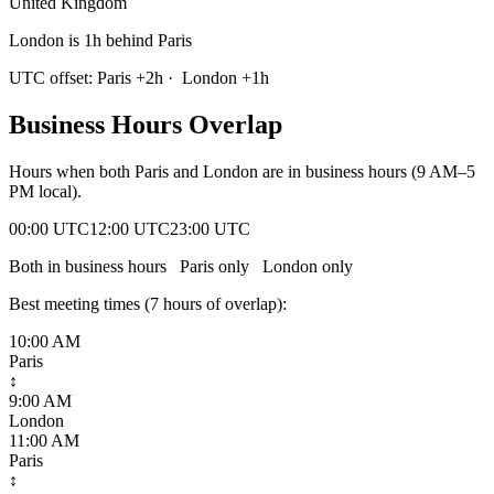
United Kingdom
London is 1h behind Paris
UTC offset:
Paris
+
2
h
·
London
+
1
h
Business Hours Overlap
Hours when both
Paris
and
London
are in business hours (9 AM–5
PM local).
00:00 UTC
12:00 UTC
23:00 UTC
Both in business hours
Paris
only
London
only
Best meeting times (
7
hour
s
of overlap):
10:00 AM
Paris
↕
9:00 AM
London
11:00 AM
Paris
↕