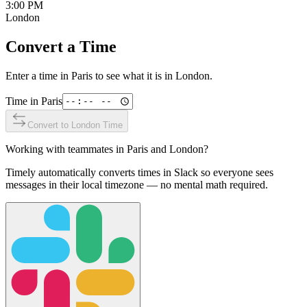
3:00 PM
London
Convert a Time
Enter a time in
Paris
to see what it is in
London
.
Time in
Paris
Convert to
London
Time
Working with teammates in
Paris
and
London
?
Timely automatically converts times in Slack so everyone sees
messages in their local timezone — no mental math required.