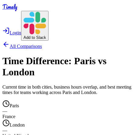
Timely
Login
Add to Slack
All Comparisons
Time Difference:
Paris
vs
London
Current time in both cities, business hours overlap, and best meeting
times for teams working across
Paris
and
London
.
Paris
—
France
London
—