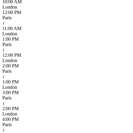
10:00 AM
London
12:00 PM
Paris
↕
11:00 AM
London
1:00 PM
Paris
↕
12:00 PM
London
2:00 PM
Paris
↕
1:00 PM
London
3:00 PM
Paris
↕
2:00 PM
London
4:00 PM
Paris
↕