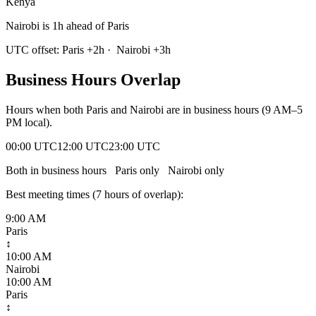
Kenya
Nairobi is 1h ahead of Paris
UTC offset:
Paris
+
2
h
·
Nairobi
+
3
h
Business Hours Overlap
Hours when both
Paris
and
Nairobi
are in business hours (9 AM–5
PM local).
00:00 UTC
12:00 UTC
23:00 UTC
Both in business hours
Paris
only
Nairobi
only
Best meeting times (
7
hour
s
of overlap):
9:00 AM
Paris
↕
10:00 AM
Nairobi
10:00 AM
Paris
↕