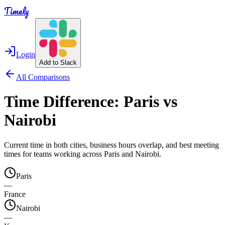
Timely
Login
Add to Slack
All Comparisons
Time Difference:
Paris
vs
Nairobi
Current time in both cities, business hours overlap, and best meeting
times for teams working across
Paris
and
Nairobi
.
Paris
—
France
Nairobi
—