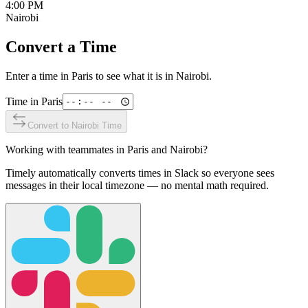
4:00 PM
Nairobi
Convert a Time
Enter a time in
Paris
to see what it is in
Nairobi
.
Time in
Paris
Convert to
Nairobi
Time
Working with teammates in
Paris
and
Nairobi
?
Timely automatically converts times in Slack so everyone sees
messages in their local timezone — no mental math required.