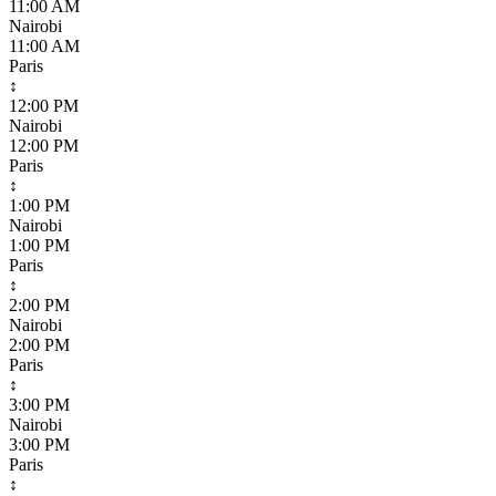
11:00 AM
Nairobi
11:00 AM
Paris
↕
12:00 PM
Nairobi
12:00 PM
Paris
↕
1:00 PM
Nairobi
1:00 PM
Paris
↕
2:00 PM
Nairobi
2:00 PM
Paris
↕
3:00 PM
Nairobi
3:00 PM
Paris
↕