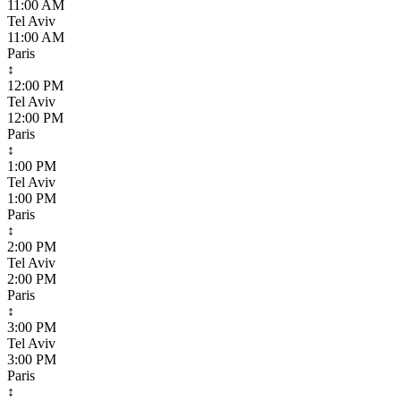
11:00 AM
Tel Aviv
11:00 AM
Paris
↕
12:00 PM
Tel Aviv
12:00 PM
Paris
↕
1:00 PM
Tel Aviv
1:00 PM
Paris
↕
2:00 PM
Tel Aviv
2:00 PM
Paris
↕
3:00 PM
Tel Aviv
3:00 PM
Paris
↕