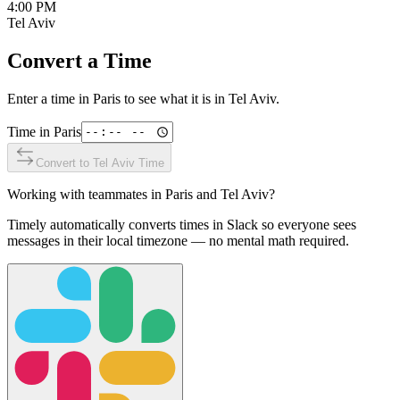
4:00 PM
Tel Aviv
Convert a Time
Enter a time in
Paris
to see what it is in
Tel Aviv
.
Time in
Paris
Convert to
Tel Aviv
Time
Working with teammates in
Paris
and
Tel Aviv
?
Timely automatically converts times in Slack so everyone sees
messages in their local timezone — no mental math required.