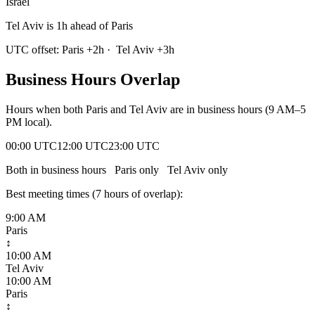
Israel
Tel Aviv is 1h ahead of Paris
UTC offset:
Paris
+
2
h
·
Tel Aviv
+
3
h
Business Hours Overlap
Hours when both
Paris
and
Tel Aviv
are in business hours (9 AM–5
PM local).
00:00 UTC
12:00 UTC
23:00 UTC
Both in business hours
Paris
only
Tel Aviv
only
Best meeting times (
7
hour
s
of overlap):
9:00 AM
Paris
↕
10:00 AM
Tel Aviv
10:00 AM
Paris
↕