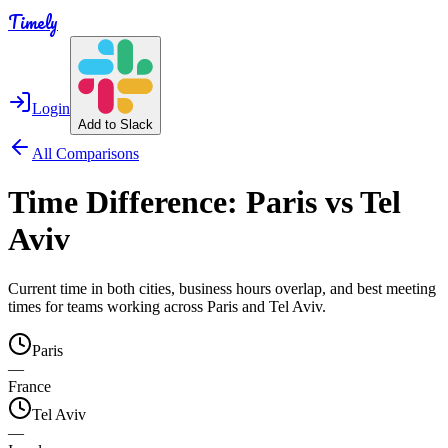
Timely
Login
Add to Slack
All Comparisons
Time Difference:
Paris
vs
Tel
Aviv
Current time in both cities, business hours overlap, and best meeting
times for teams working across
Paris
and
Tel Aviv
.
Paris
—
France
Tel Aviv
—