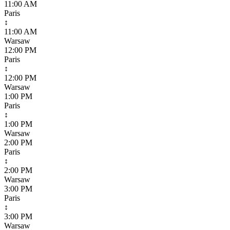
11:00 AM
Paris
↕
11:00 AM
Warsaw
12:00 PM
Paris
↕
12:00 PM
Warsaw
1:00 PM
Paris
↕
1:00 PM
Warsaw
2:00 PM
Paris
↕
2:00 PM
Warsaw
3:00 PM
Paris
↕
3:00 PM
Warsaw