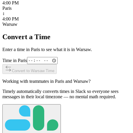
4:00 PM
Paris
↕
4:00 PM
Warsaw
Convert a Time
Enter a time in
Paris
to see what it is in
Warsaw
.
Time in
Paris
Convert to
Warsaw
Time
Working with teammates in
Paris
and
Warsaw
?
Timely automatically converts times in Slack so everyone sees
messages in their local timezone — no mental math required.