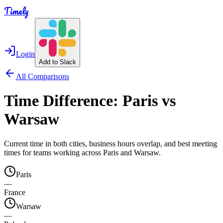
Timely
Login
Add to Slack
All Comparisons
Time Difference:
Paris
vs
Warsaw
Current time in both cities, business hours overlap, and best meeting
times for teams working across
Paris
and
Warsaw
.
Paris
—
France
Warsaw
—