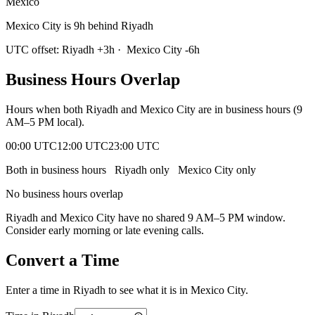
Mexico
Mexico City is 9h behind Riyadh
UTC offset:
Riyadh
+
3
h
·
Mexico City
-6
h
Business Hours Overlap
Hours when both
Riyadh
and
Mexico City
are in business hours (9
AM–5 PM local).
00:00 UTC
12:00 UTC
23:00 UTC
Both in business hours
Riyadh
only
Mexico City
only
No business hours overlap
Riyadh
and
Mexico City
have no shared 9 AM–5 PM window.
Consider early morning or late evening calls.
Convert a Time
Enter a time in
Riyadh
to see what it is in
Mexico City
.