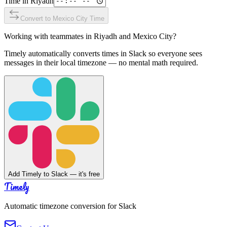
Time in
Riyadh
Convert to
Mexico City
Time
Working with teammates in
Riyadh
and
Mexico City
?
Timely automatically converts times in Slack so everyone sees
messages in their local timezone — no mental math required.
Add Timely to Slack — it's free
Timely
Automatic timezone conversion for Slack