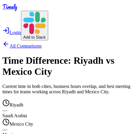
Timely
Login
Add to Slack
All Comparisons
Time Difference:
Riyadh
vs
Mexico City
Current time in both cities, business hours overlap, and best meeting
times for teams working across
Riyadh
and
Mexico City
.
Riyadh
—
Saudi Arabia
Mexico City
—