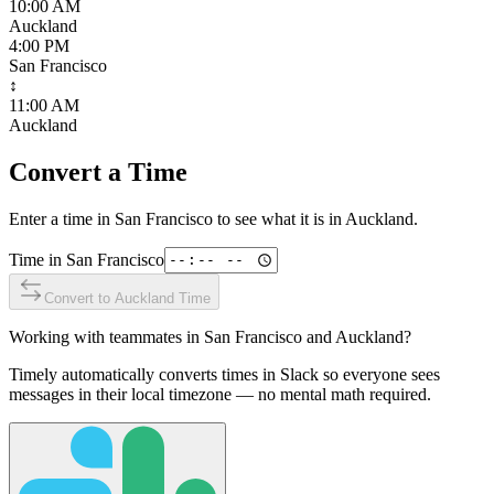
10:00 AM
Auckland
4:00 PM
San Francisco
↕
11:00 AM
Auckland
Convert a Time
Enter a time in
San Francisco
to see what it is in
Auckland
.
Time in
San Francisco
Convert to
Auckland
Time
Working with teammates in
San Francisco
and
Auckland
?
Timely automatically converts times in Slack so everyone sees
messages in their local timezone — no mental math required.