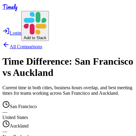
Timely
Login
Add to Slack
All Comparisons
Time Difference:
San Francisco
vs
Auckland
Current time in both cities, business hours overlap, and best meeting
times for teams working across
San Francisco
and
Auckland
.
San Francisco
—
United States
Auckland
—