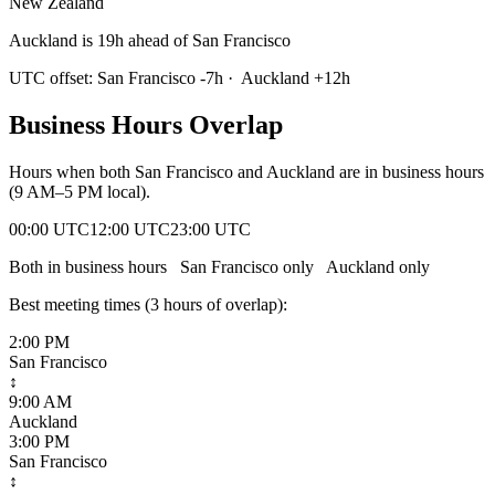
New Zealand
Auckland is 19h ahead of San Francisco
UTC offset:
San Francisco
-7
h
·
Auckland
+
12
h
Business Hours Overlap
Hours when both
San Francisco
and
Auckland
are in business hours
(9 AM–5 PM local).
00:00 UTC
12:00 UTC
23:00 UTC
Both in business hours
San Francisco
only
Auckland
only
Best meeting times (
3
hour
s
of overlap):
2:00 PM
San Francisco
↕
9:00 AM
Auckland
3:00 PM
San Francisco
↕