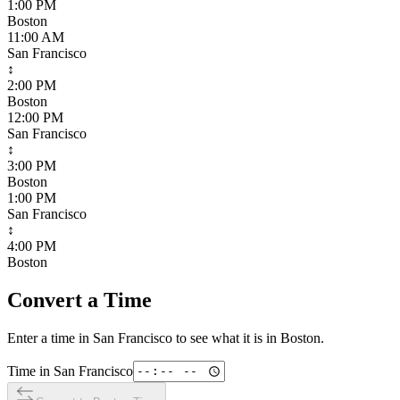
1:00 PM
Boston
11:00 AM
San Francisco
↕
2:00 PM
Boston
12:00 PM
San Francisco
↕
3:00 PM
Boston
1:00 PM
San Francisco
↕
4:00 PM
Boston
Convert a Time
Enter a time in
San Francisco
to see what it is in
Boston
.
Time in
San Francisco