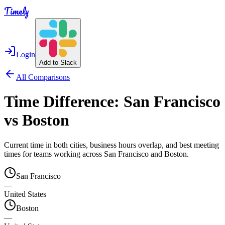
Timely
Login
Add to Slack
All Comparisons
Time Difference:
San Francisco
vs
Boston
Current time in both cities, business hours overlap, and best meeting
times for teams working across
San Francisco
and
Boston
.
San Francisco
—
United States
Boston
—