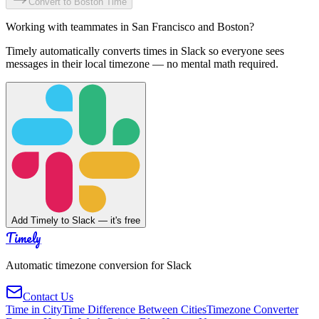
Convert to
Boston
Time
Working with teammates in
San Francisco
and
Boston
?
Timely automatically converts times in Slack so everyone sees
messages in their local timezone — no mental math required.
Add Timely to Slack — it's free
Timely
Automatic timezone conversion for Slack
Contact Us
Time in City
Time Difference Between Cities
Timezone Converter