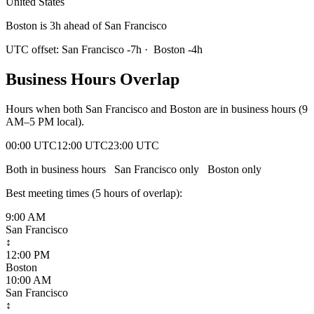
United States
Boston is 3h ahead of San Francisco
UTC offset:
San Francisco
-7
h
·
Boston
-4
h
Business Hours Overlap
Hours when both
San Francisco
and
Boston
are in business hours (9
AM–5 PM local).
00:00 UTC
12:00 UTC
23:00 UTC
Both in business hours
San Francisco
only
Boston
only
Best meeting times (
5
hour
s
of overlap):
9:00 AM
San Francisco
↕
12:00 PM
Boston
10:00 AM
San Francisco
↕