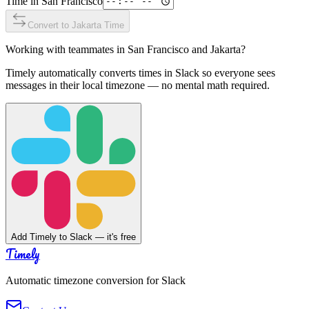
Time in
San Francisco
Convert to
Jakarta
Time
Working with teammates in
San Francisco
and
Jakarta
?
Timely automatically converts times in Slack so everyone sees
messages in their local timezone — no mental math required.
Add Timely to Slack — it's free
Timely
Automatic timezone conversion for Slack