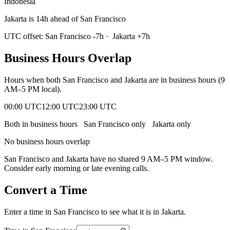
Indonesia
Jakarta is 14h ahead of San Francisco
UTC offset:
San Francisco
-7
h
·
Jakarta
+
7
h
Business Hours Overlap
Hours when both
San Francisco
and
Jakarta
are in business hours (9
AM–5 PM local).
00:00 UTC
12:00 UTC
23:00 UTC
Both in business hours
San Francisco
only
Jakarta
only
No business hours overlap
San Francisco
and
Jakarta
have no shared 9 AM–5 PM window.
Consider early morning or late evening calls.
Convert a Time
Enter a time in
San Francisco
to see what it is in
Jakarta
.