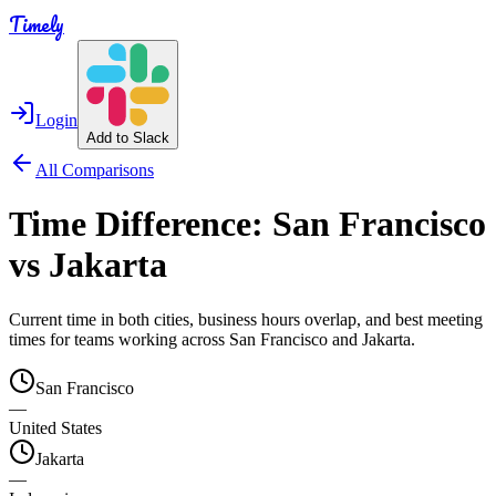
Timely
Login
Add to Slack
All Comparisons
Time Difference:
San Francisco
vs
Jakarta
Current time in both cities, business hours overlap, and best meeting
times for teams working across
San Francisco
and
Jakarta
.
San Francisco
—
United States
Jakarta
—