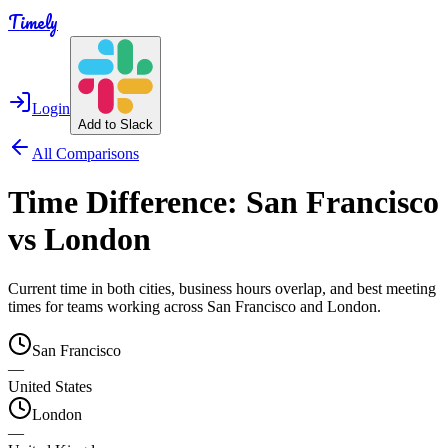
Timely
Login
Add to Slack
All Comparisons
Time Difference:
San Francisco
vs
London
Current time in both cities, business hours overlap, and best meeting
times for teams working across
San Francisco
and
London
.
San Francisco
—
United States
London
—