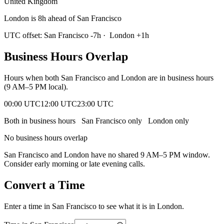
United Kingdom
London is 8h ahead of San Francisco
UTC offset:
San Francisco
-7
h
·
London
+
1
h
Business Hours Overlap
Hours when both
San Francisco
and
London
are in business hours
(9 AM–5 PM local).
00:00 UTC
12:00 UTC
23:00 UTC
Both in business hours
San Francisco
only
London
only
No business hours overlap
San Francisco
and
London
have no shared 9 AM–5 PM window.
Consider early morning or late evening calls.
Convert a Time
Enter a time in
San Francisco
to see what it is in
London
.