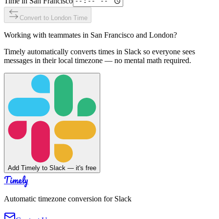
Time in
San Francisco
Convert to
London
Time
Working with teammates in
San Francisco
and
London
?
Timely automatically converts times in Slack so everyone sees
messages in their local timezone — no mental math required.
Add Timely to Slack — it's free
Timely
Automatic timezone conversion for Slack