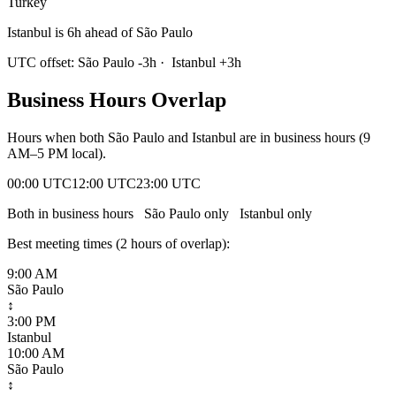
Turkey
Istanbul is 6h ahead of São Paulo
UTC offset:
São Paulo
-3
h
·
Istanbul
+
3
h
Business Hours Overlap
Hours when both
São Paulo
and
Istanbul
are in business hours (9
AM–5 PM local).
00:00 UTC
12:00 UTC
23:00 UTC
Both in business hours
São Paulo
only
Istanbul
only
Best meeting times (
2
hour
s
of overlap):
9:00 AM
São Paulo
↕
3:00 PM
Istanbul
10:00 AM
São Paulo
↕