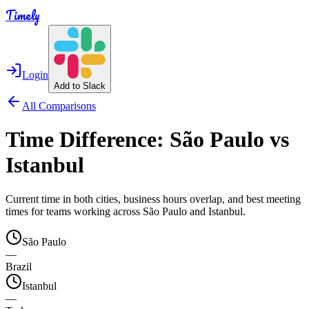
Timely
Login
Add to Slack
All Comparisons
Time Difference:
São Paulo
vs
Istanbul
Current time in both cities, business hours overlap, and best meeting
times for teams working across
São Paulo
and
Istanbul
.
São Paulo
—
Brazil
Istanbul
—