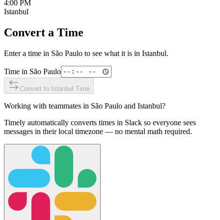
4:00 PM
Istanbul
Convert a Time
Enter a time in
São Paulo
to see what it is in
Istanbul
.
Time in
São Paulo
Convert to
Istanbul
Time
Working with teammates in
São Paulo
and
Istanbul
?
Timely automatically converts times in Slack so everyone sees
messages in their local timezone — no mental math required.