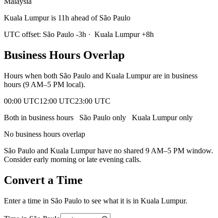
Malaysia
Kuala Lumpur is 11h ahead of São Paulo
UTC offset:
São Paulo
-3
h
·
Kuala Lumpur
+
8
h
Business Hours Overlap
Hours when both
São Paulo
and
Kuala Lumpur
are in business
hours (9 AM–5 PM local).
00:00 UTC
12:00 UTC
23:00 UTC
Both in business hours
São Paulo
only
Kuala Lumpur
only
No business hours overlap
São Paulo
and
Kuala Lumpur
have no shared 9 AM–5 PM window.
Consider early morning or late evening calls.
Convert a Time
Enter a time in
São Paulo
to see what it is in
Kuala Lumpur
.