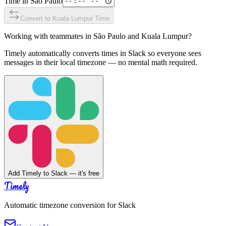
Time in
São Paulo
Convert to
Kuala Lumpur
Time
Working with teammates in
São Paulo
and
Kuala Lumpur
?
Timely automatically converts times in Slack so everyone sees
messages in their local timezone — no mental math required.
Add Timely to Slack — it's free
Timely
Automatic timezone conversion for Slack