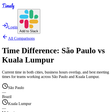
Timely
Login
Add to Slack
All Comparisons
Time Difference:
São Paulo
vs
Kuala Lumpur
Current time in both cities, business hours overlap, and best meeting
times for teams working across
São Paulo
and
Kuala Lumpur
.
São Paulo
—
Brazil
Kuala Lumpur
—