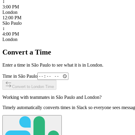
↕
3:00 PM
London
12:00 PM
São Paulo
↕
4:00 PM
London
Convert a Time
Enter a time in
São Paulo
to see what it is in
London
.
Time in
São Paulo
Convert to
London
Time
Working with teammates in
São Paulo
and
London
?
Timely automatically converts times in Slack so everyone sees messag