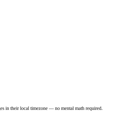
es in their local timezone — no mental math required.