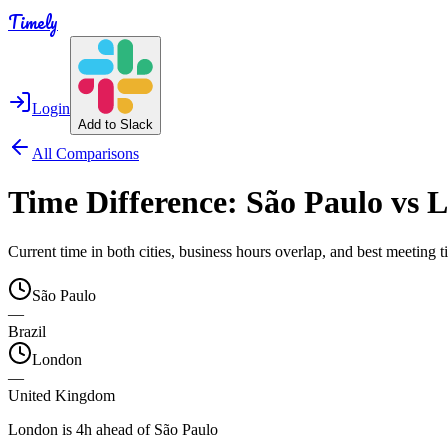
Timely
Login
Add to Slack
All Comparisons
Time Difference:
São Paulo
vs
L
Current time in both cities, business hours overlap, and best meeting
São Paulo
—
Brazil
London
—
United Kingdom
London is 4h ahead of São Paulo