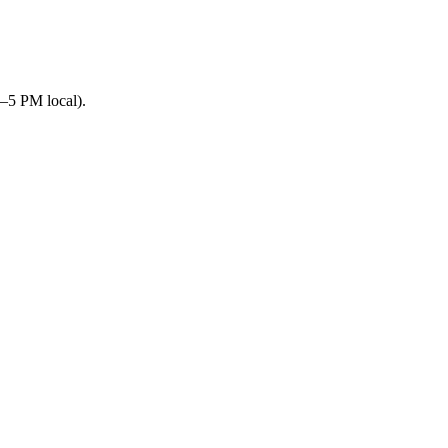
–5 PM local).