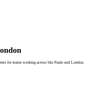
ondon
 times for teams working across
São Paulo
and
London
.