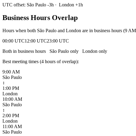
UTC offset:
São Paulo
-3
h
·
London
+
1
h
Business Hours Overlap
Hours when both
São Paulo
and
London
are in business hours (9 AM
00:00 UTC
12:00 UTC
23:00 UTC
Both in business hours
São Paulo
only
London
only
Best meeting times (
4
hour
s
of overlap):
9:00 AM
São Paulo
↕
1:00 PM
London
10:00 AM
São Paulo
↕
2:00 PM
London
11:00 AM
São Paulo