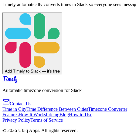
Timely automatically converts times in Slack so everyone sees messag
Add Timely to Slack — it's free
Timely
Automatic timezone conversion for Slack
Contact Us
Time in City
Time Difference Between Cities
Timezone Converter
Features
How It Works
Pricing
Blog
How to Use
Privacy Policy
Terms of Service
©
2026
Ubiq Apps. All rights reserved.