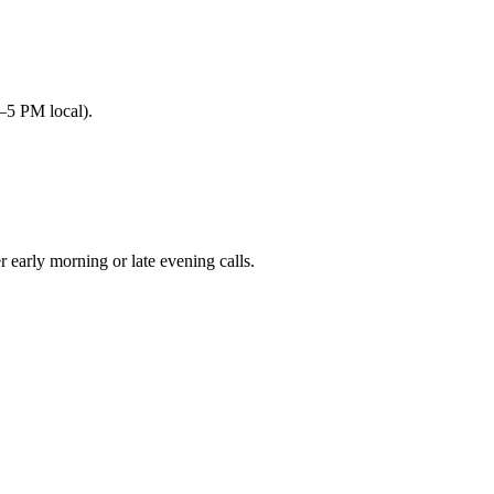
–5 PM local).
arly morning or late evening calls.