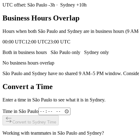
UTC offset:
São Paulo
-3
h
·
Sydney
+
10
h
Business Hours Overlap
Hours when both
São Paulo
and
Sydney
are in business hours (9 AM
00:00 UTC
12:00 UTC
23:00 UTC
Both in business hours
São Paulo
only
Sydney
only
No business hours overlap
São Paulo
and
Sydney
have no shared 9 AM–5 PM window. Consider e
Convert a Time
Enter a time in
São Paulo
to see what it is in
Sydney
.
Time in
São Paulo
Convert to
Sydney
Time
Working with teammates in
São Paulo
and
Sydney
?