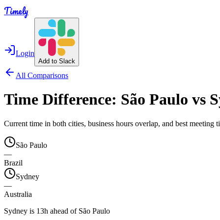
Timely
Login
Add to Slack
All Comparisons
Time Difference:
São Paulo
vs
S
Current time in both cities, business hours overlap, and best meeting
São Paulo
—
Brazil
Sydney
—
Australia
Sydney is 13h ahead of São Paulo