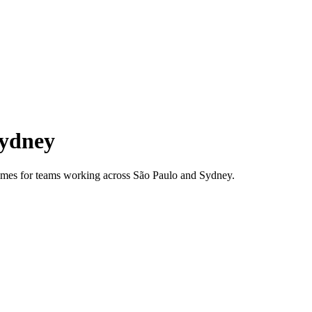
ydney
 times for teams working across
São Paulo
and
Sydney
.