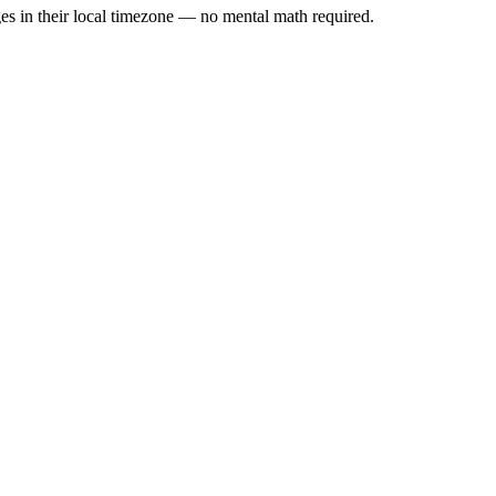
es in their local timezone — no mental math required.